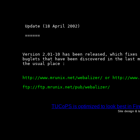
	 Update (18 April 2002)

	 ======

	Version 2.01-10 has been released, which fixes  this  and  a  few  other

	buglets that have been discovered in the last month or  so.  Get  it  at

	the usual place :

	http://www.mrunix.net/webalizer/ or http://www.webalizer.org

	ftp://ftp.mrunix.net/pub/webalizer/

TUCoPS is optimized to look best in Fir
Site design & 