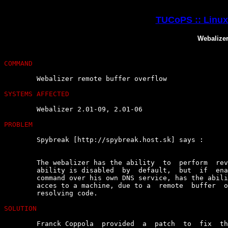
TUCoPS :: Linux 
Webalizer
COMMAND
	Webalizer remote buffer overflow

SYSTEMS AFFECTED
	Webalizer 2.01-09, 2.01-06

PROBLEM
	Spybreak [http://spybreak.host.sk] says :

	The webalizer has the ability  to  perform  reverse  DNS  lookups.  This

	ability is disabled  by  default,  but  if  enabled,  an  attacker  with

	command over his own DNS service, has the ability to  gain  remote  root

	acces to a machine, due to a  remote  buffer  overflow  in  the  reverse

	resolving code.

SOLUTION
	Franck Coppola  provided  a  patch  to  fix  the  vulnerability  (tested
