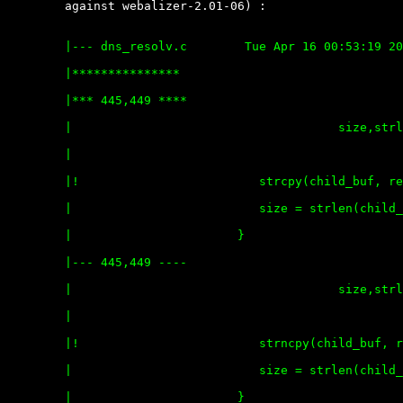
	against webalizer-2.01-06) :

	|--- dns_resolv.c        Tue Apr 16 00:53:19 2002

	|***************

	|*** 445,449 ****

	|                                     size,strlen(res_ent->h_name));

	|  

	|!                         strcpy(child_buf, res_ent->h_name);

	|                          size = strlen(child_buf);

	|                       }

	|--- 445,449 ----

	|                                     size,strlen(res_ent->h_name));

	|  

	|!                         strncpy(child_buf, res_ent->h_name, MAXHOST);

	|                          size = strlen(child_buf);

	|                       }
