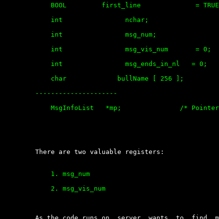
	    BOOL         first_line              = TRUE; 

	    int                nchar; 

	    int                msg_num;

	    int                msg_vis_num       = 0;

	    int                msg_ends_in_nl   = 0;

	    char             bullName [ 256 ];

	---------------------

	    MsgInfoList   *mp;               /* Pointer to message info list */

	There are two valuable registers:

	    1. msg_num

	    2. msg_vis_num

	As the code runs on, server  wants  to  find  memory  location  for  the
