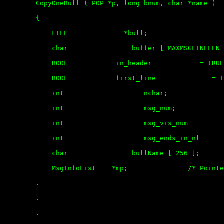
	CopyOneBull ( POP *p, long bnum, char *name )

	{

	    FILE              *bull;

	    char                buffer [ MAXMSGLINELEN ];

	    BOOL            in_header            = TRUE;

	    BOOL            first_line              = TRUE;

	    int                    nchar; 

	    int                    msg_num;

	    int                    msg_vis_num          = 0;

	    int                    msg_ends_in_nl       = 0;

	    char                bullName [ 256 ];

	    MsgInfoList    *mp;               /* Pointer to message info list */

	.

	.

	.
