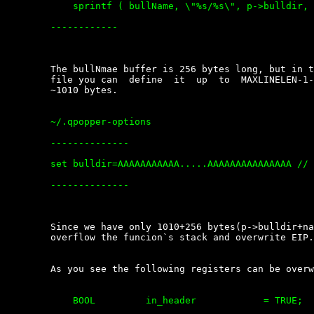
	    sprintf ( bullName, \"%s/%s\", p->bulldir, name );

	------------

	The bullNmae buffer is 256 bytes long, but in the user\'s  configuration

	file you can  define  it  up  to  MAXLINELEN-1-sizeof(\"set  bulldir=\")

	~1010 bytes.

	~/.qpopper-options

	--------------

	set bulldir=AAAAAAAAAAA.....AAAAAAAAAAAAAAA // ( bulldir must exist)

	--------------

	Since we have only 1010+256 bytes(p->bulldir+name) it is NOT  enough  to

	overflow the funcion`s stack and overwrite EIP.

	As you see the following registers can be overwritten:

	    BOOL         in_header            = TRUE; 
