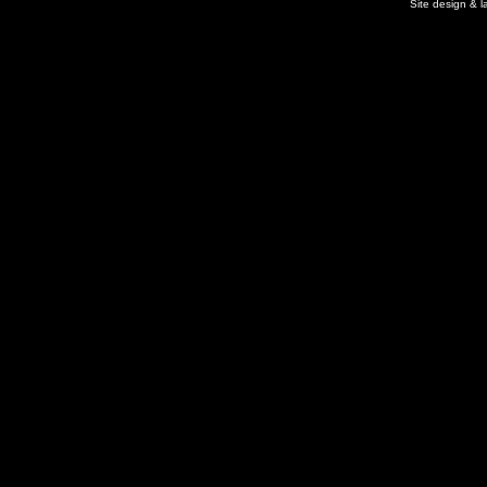
Site design & 