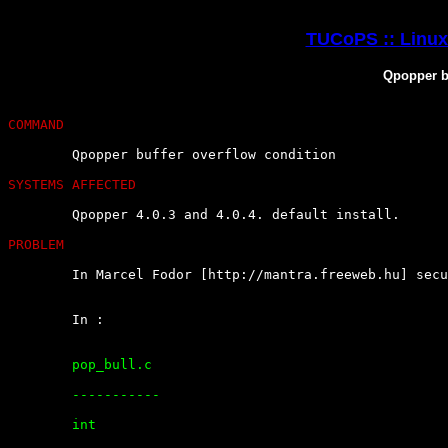
TUCoPS :: Linux 
Qpopper bu
COMMAND
	Qpopper buffer overflow condition

SYSTEMS AFFECTED
	Qpopper 4.0.3 and 4.0.4. default install.

PROBLEM
	In Marcel Fodor [http://mantra.freeweb.hu] security bug report :

	In :

	pop_bull.c

	-----------

	int
