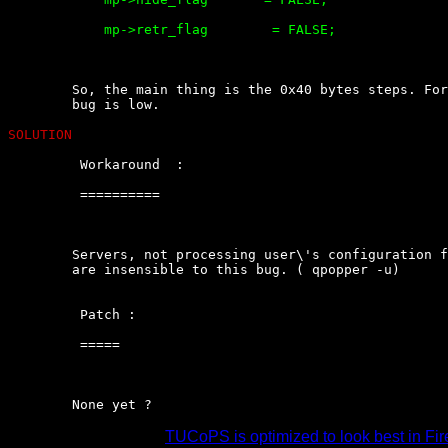
	    mp->retr_flag        = FALSE;

	So, the main thing is the 0x40 bytes steps. For this, the  risk  of  the

	bug is low.

SOLUTION
	 Workaround  :

	 ==========

	Servers, not processing user\'s configuration file  (~/.qpopper-options)

	are insensible to this bug. ( qpopper -u)

	 Patch :

	 =====

	None yet ?
TUCoPS is optimized to look best in Fir