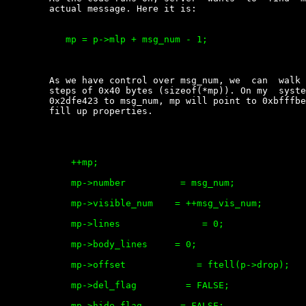
	actual message. Here it is:

	   mp = p->mlp + msg_num - 1;

	As we have control over msg_num, we  can  walk  forward  in  memory,  by

	steps of 0x40 bytes (sizeof(*mp)). On my  system  giving  the  value  of

	0x2dfe423 to msg_num, mp will point to 0xbfffbe6c Now code runs on,  and

	fill up properties.

	    ++mp;

	    mp->number          = msg_num;

	    mp->visible_num    = ++msg_vis_num;               <---- we have this

	    mp->lines               = 0;

	    mp->body_lines     = 0;

	    mp->offset             = ftell(p->drop);

	    mp->del_flag         = FALSE;

	    mp->hide_flag       = FALSE;
