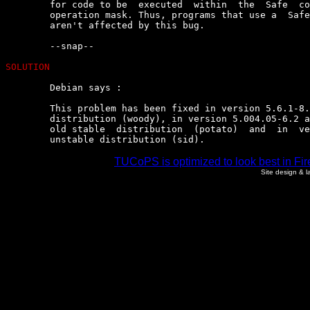
	for code to be  executed  within  the  Safe  compartment  to  alter  its

	operation mask. Thus, programs that use a  Safe  compartment  only  once

	aren't affected by this bug.

	--snap--

SOLUTION
	Debian says :

	This problem has been fixed in version 5.6.1-8.2 for the current  stable

	distribution (woody), in version 5.004.05-6.2 and 5.005.03-7.2  for  the

	old stable  distribution  (potato)  and  in  version  5.8.0-14  for  the

	unstable distribution (sid).
TUCoPS is optimized to look best in Fir
Site design & 