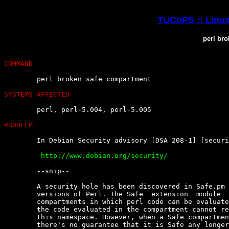
TUCoPS :: Linux
perl br
COMMAND
	perl broken safe compartment

SYSTEMS AFFECTED
	perl, perl-5.004, perl-5.005

PROBLEM
	In Debian Security advisory [DSA 208-1] [security@debian.org] :

	 http://www.debian.org/security/


	--snip--

	A security hole has been discovered in Safe.pm  which  is  used  in  all

	versions of Perl. The Safe  extension  module  allows  the  creation  of

	compartments in which perl code can be evaluated in a new namespace  and

	the code evaluated in the compartment cannot refer to variables  outside

	this namespace. However, when a Safe compartment has already been  used,

	there's no guarantee that it is Safe any longer, because there's  a  way
