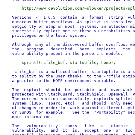
    Versions  <  1.6.5  contain  a  format  string  vul
    numerous buffer overflows. As splitvt is installed 
    setgid tty or utmp on most  systems, an attacker mi
    successfully exploit one of these vulnerabilities a
    privileges on the local system.

    Although many of the discovered buffer overflows we
    the   program   described   here   exploits   the  
    rcfile_buf is a malloced buffer, startupfile is a s
    to splitvt by the user thanks  to the -rcfile optio
    a pointer to the HOME environment variable.

    The  exploit  should  be  portable  and  even work 
    protected with StackGuard, StackShield, OpenWall, P
    The current version successfully  exploits splitvt 
    system (i386,  sparc, etc),  and should  only need 
    of changes in order to  work against different syst
    or SunOS  for example.   See the  "Portability" sec
    more information.

    The   vulnerability   looks   like   a   classic   
    vulnerability,  and  it  is,  except  one  or  two 
    *printf()  functions  read  their  arguments  on th