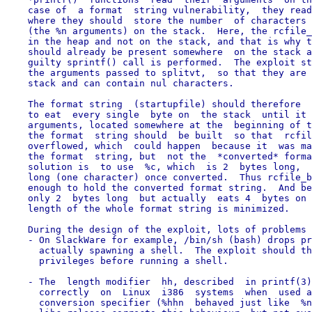
    case of  a format  string vulnerability,  they read
    where they should  store the number  of characters 
    (the %n arguments) on the stack.  Here, the rcfile_
    in the heap and not on the stack, and that is why t
    should already be present somewhere  on the stack a
    guilty sprintf() call is performed.  The exploit st
    the arguments passed to splitvt,  so that they are 
    stack and can contain nul characters.

    The format string  (startupfile) should therefore  
    to eat  every single  byte on  the stack  until it 
    arguments, located somewhere at the  beginning of t
    the format  string should  be built  so that  rcfil
    overflowed, which  could happen  because it  was ma
    the format  string, but  not the  *converted* forma
    solution is  to use  %c, which  is 2  bytes long,  
    long (one character) once converted.  Thus rcfile_b
    enough to hold the converted format string.  And be
    only 2  bytes long  but actually  eats 4  bytes on 
    length of the whole format string is minimized.

    During the design of the exploit, lots of problems 
    - On SlackWare for example, /bin/sh (bash) drops pr
      actually spawning a shell.  The exploit should th
      privileges before running a shell.

    - The  length modifier  hh, described  in printf(3)
      correctly  on  Linux  i386  systems  when  used a
      conversion specifier (%hhn  behaved just like  %n