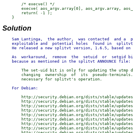
        /* execve() */

        execve( aos_argv.array[0], aos_argv.array, aos_
        return( -1 );

Solution
    Sam Lantinga,  the author,  was contacted  and a  p
    exploitable and  potential holes  found in  splitvt
    He released a new splitvt version, 1.6.5, based on 
    As  workaround,  remove  the  setuid  or  setgid bi
        The set-uid bit is only for updating the utmp d
        changing  ownership  of  its  pseudo-terminals.
        http://security.debian.org/dists/stable/updates
        http://security.debian.org/dists/stable/updates
        http://security.debian.org/dists/stable/updates
        http://security.debian.org/dists/stable/updates
        http://security.debian.org/dists/stable/updates
        http://security.debian.org/dists/stable/updates
        http://security.debian.org/dists/stable/updates
        http://security.debian.org/dists/stable/updates