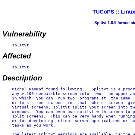
TUCoPS :: Linux 
Splitvt 1.6.5 format s
Vulnerability
    splitvt

Affected
    splitvt

Description
    Michel Kaempf found following.   Splitvt is a progr
    any vt100 compatible screen into  two - an upper an
    in which  you can  run two  programs at  the same  
    differs  from  screen  in  that  while  screen  giv
    virtual screens, splitvt splits your screen into tw
    windows.  You can even use splitvt with screen to p
    split screens.  This can be very handy when running
    or for developing  client-server applications or  w
    tasks as you work.
