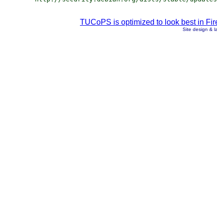
TUCoPS is optimized to look best in Fir
Site design & 