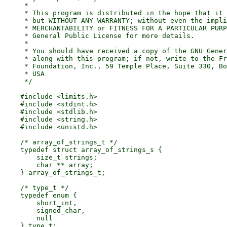
     *

     * This program is distributed in the hope that it 
     * but WITHOUT ANY WARRANTY; without even the impli
     * MERCHANTABILITY or FITNESS FOR A PARTICULAR PURP
     * General Public License for more details.

     *

     * You should have received a copy of the GNU Gener
     * along with this program; if not, write to the Fr
     * Foundation, Inc., 59 Temple Place, Suite 330, Bo
     * USA

     */

    #include <limits.h>

    #include <stdint.h>

    #include <stdlib.h>

    #include <string.h>

    #include <unistd.h>

    /* array_of_strings_t */

    typedef struct array_of_strings_s {

        size_t strings;

        char ** array;

    } array_of_strings_t;

    /* type_t */

    typedef enum {

        short_int,

        signed_char,

        null

    } type_t;
