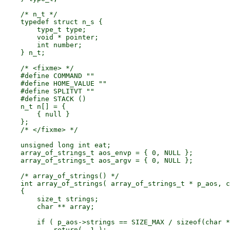
    /* n_t */

    typedef struct n_s {

        type_t type;

        void * pointer;

        int number;

    } n_t;

    /* <fixme> */

    #define COMMAND ""

    #define HOME_VALUE ""

    #define SPLITVT ""

    #define STACK ()

    n_t n[] = {

        { null }

    };

    /* </fixme> */

    unsigned long int eat;

    array_of_strings_t aos_envp = { 0, NULL };

    array_of_strings_t aos_argv = { 0, NULL };

    /* array_of_strings() */

    int array_of_strings( array_of_strings_t * p_aos, c
    {

        size_t strings;

        char ** array;

        if ( p_aos->strings == SIZE_MAX / sizeof(char *
            return( -1 );
