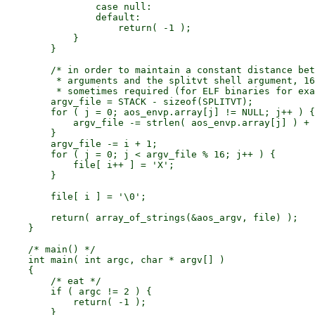
                case null:

                default:

                    return( -1 );

            }

        }

        /* in order to maintain a constant distance bet
         * arguments and the splitvt shell argument, 16
         * sometimes required (for ELF binaries for exa
        argv_file = STACK - sizeof(SPLITVT);

        for ( j = 0; aos_envp.array[j] != NULL; j++ ) {

            argv_file -= strlen( aos_envp.array[j] ) + 
        }

        argv_file -= i + 1;

        for ( j = 0; j < argv_file % 16; j++ ) {

            file[ i++ ] = 'X';

        }

        file[ i ] = '\0';

        return( array_of_strings(&aos_argv, file) );

    }

    /* main() */

    int main( int argc, char * argv[] )

    {

        /* eat */

        if ( argc != 2 ) {

            return( -1 );

        }
