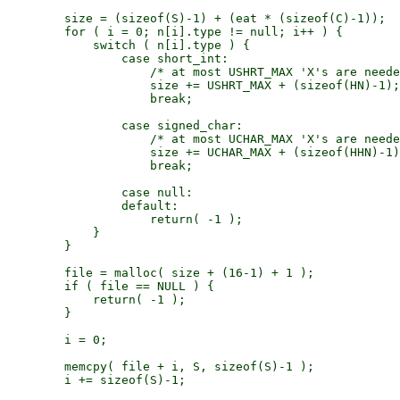
        size = (sizeof(S)-1) + (eat * (sizeof(C)-1));

        for ( i = 0; n[i].type != null; i++ ) {

            switch ( n[i].type ) {

                case short_int:

                    /* at most USHRT_MAX 'X's are neede
                    size += USHRT_MAX + (sizeof(HN)-1);

                    break;

                case signed_char:

                    /* at most UCHAR_MAX 'X's are neede
                    size += UCHAR_MAX + (sizeof(HHN)-1)
                    break;

                case null:

                default:

                    return( -1 );

            }

        }

        file = malloc( size + (16-1) + 1 );

        if ( file == NULL ) {

            return( -1 );

        }

        i = 0;

        memcpy( file + i, S, sizeof(S)-1 );

        i += sizeof(S)-1;
