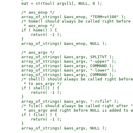
        eat = strtoul( argv[1], NULL, 0 );

        /* aos_envp */

        array_of_strings( &aos_envp, "TERM=vt100" );

        /* home() should always be called right before 
         * aos_envp */

        if ( home() ) {

            return( -1 );

        }

        array_of_strings( &aos_envp, NULL );

        /* aos_argv */

        array_of_strings( &aos_argv, SPLITVT );

        array_of_strings( &aos_argv, "-upper" );

        array_of_strings( &aos_argv, COMMAND );

        array_of_strings( &aos_argv, "-lower" );

        array_of_strings( &aos_argv, COMMAND );

        /* shell() should always be called right before
         * to aos_argv */

        if ( shell() ) {

            return( -1 );

        }

        array_of_strings( &aos_argv, "-rcfile" );

        /* file() should always be called right after "
         * aos_argv and right before NULL is added to a
        if ( file() ) {

            return( -1 );

        }

        array_of_strings( &aos_argv, NULL );
