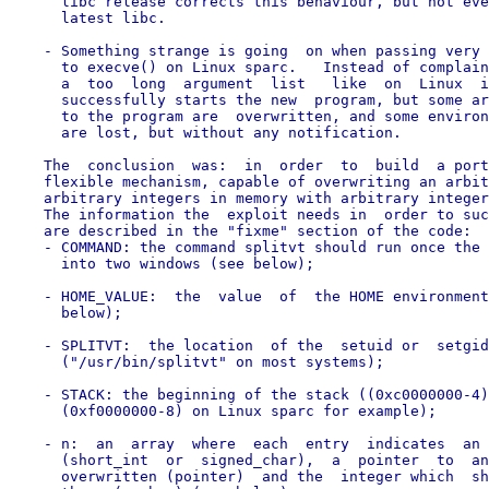
      libc release corrects this behaviour, but not eve
      latest libc.

    - Something strange is going  on when passing very 
      to execve() on Linux sparc.   Instead of complain
      a  too  long  argument  list   like  on  Linux  i
      successfully starts the new  program, but some ar
      to the program are  overwritten, and some environ
      are lost, but without any notification.

    The  conclusion  was:  in  order  to  build  a port
    flexible mechanism, capable of overwriting an arbit
    arbitrary integers in memory with arbitrary integer
    The information the  exploit needs in  order to suc
    are described in the "fixme" section of the code:

    - COMMAND: the command splitvt should run once the 
      into two windows (see below);

    - HOME_VALUE:  the  value  of  the HOME environment
      below);

    - SPLITVT:  the location  of the  setuid or  setgid
      ("/usr/bin/splitvt" on most systems);

    - STACK: the beginning of the stack ((0xc0000000-4)
      (0xf0000000-8) on Linux sparc for example);

    - n:  an  array  where  each  entry  indicates  an 
      (short_int  or  signed_char),  a  pointer  to  an
      overwritten (pointer)  and the  integer which  sh