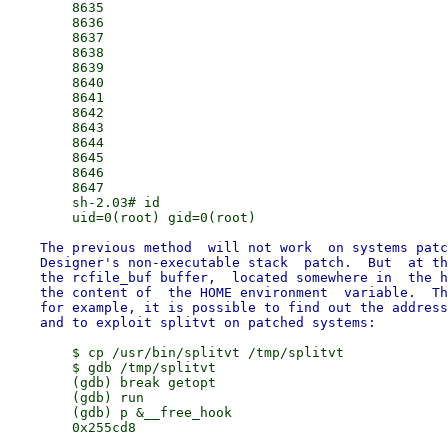
        8635

        8636

        8637

        8638

        8639

        8640

        8641

        8642

        8643

        8644

        8645

        8646

        8647

        sh-2.03# id

    The previous method  will not work  on systems patc
    Designer's non-executable stack  patch.  But  at th
    the rcfile_buf buffer,  located somewhere in  the h
    the content of  the HOME environment  variable.  Th
    for example, it is possible to find out the address
        $ cp /usr/bin/splitvt /tmp/splitvt

        $ gdb /tmp/splitvt

        (gdb) break getopt

        (gdb) run

        (gdb) p &__free_hook

        0x255cd8
