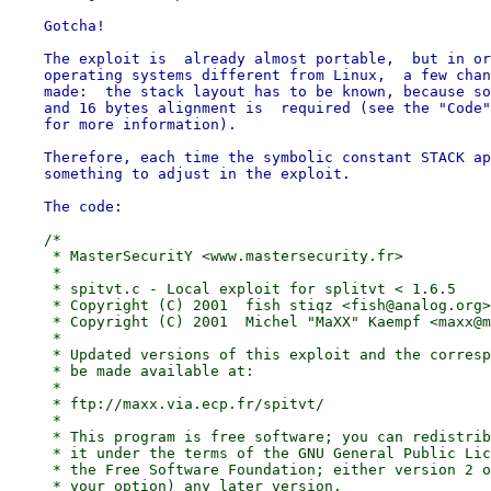
    Gotcha!

    The exploit is  already almost portable,  but in or
    operating systems different from Linux,  a few chan
    made:  the stack layout has to be known, because so
    and 16 bytes alignment is  required (see the "Code"
    for more information).

    Therefore, each time the symbolic constant STACK ap
    something to adjust in the exploit.

    /*

     * MasterSecuritY <www.mastersecurity.fr>

     *

     * spitvt.c - Local exploit for splitvt < 1.6.5

     * Copyright (C) 2001  fish stiqz <fish@analog.org>

     * Copyright (C) 2001  Michel "MaXX" Kaempf <maxx@m
     *

     * Updated versions of this exploit and the corresp
     * be made available at:

     *

     * ftp://maxx.via.ecp.fr/spitvt/

     *

     * This program is free software; you can redistrib
     * it under the terms of the GNU General Public Lic
     * the Free Software Foundation; either version 2 o
     * your option) any later version.
