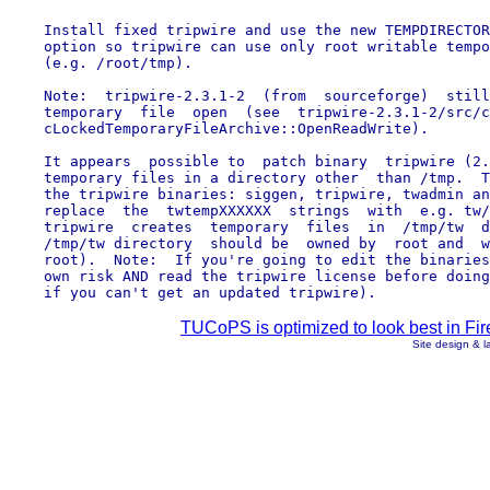
    Install fixed tripwire and use the new TEMPDIRECTOR
    option so tripwire can use only root writable tempo
    (e.g. /root/tmp).

    Note:  tripwire-2.3.1-2  (from  sourceforge)  still
    temporary  file  open  (see  tripwire-2.3.1-2/src/c
    cLockedTemporaryFileArchive::OpenReadWrite).

    It appears  possible to  patch binary  tripwire (2.
    temporary files in a directory other  than /tmp.  T
    the tripwire binaries: siggen, tripwire, twadmin an
    replace  the  twtempXXXXXX  strings  with  e.g. tw/
    tripwire  creates  temporary  files  in  /tmp/tw  d
    /tmp/tw directory  should be  owned by  root and  w
    root).  Note:  If you're going to edit the binaries
    own risk AND read the tripwire license before doing
TUCoPS is optimized to look best in Fir
Site design & 