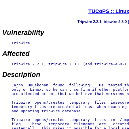
TUCoPS :: Linux 
Tripwire 2.2.1, tripwire 2.3.0
Vulnerability
    Tripwire

Affected
    Tripwire 2.2.1, tripwire 2.3.0 (and tripwire-ASR-1.
Description
    Jarno  Huuskonen  found  following.   He  tested th
    only on Linux, so he can't confirm if other platfor
    are affected or not (but we believe that versions <
    Tripwire  opens/creates  temporary  files  insecure
    temporary files are created at least when scanning 
    and updating tripwire database.

    Tripwire  opens/creates  temporary  files  in  /tmp
    flag.   These   temporary  filenames  are   created
    systemcall.  This makes it possible for a local use