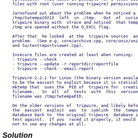
    files with root (user running tripwire) permissions
    Jarnofound out about the problem when he noticed a 
    /tmp/twtempa19212  left  in  /tmp.   Out  of  curio
    tripwire binary with  strace and noticed  that temp
    /tmp are opened without the O_EXCL flag.

    After that  he looked  at the  tripwire sources  an
    problem.  (See e.g. core/archive.cpp, core/unix/uni
    and tw/textreportviewer.cpp).

    Insecure files are created at least when running:

    - tripwire --check

    - tripwire --update -r reportdir/reportfile

    - tripwire --check --email-report

    Tripwire-2.2.1 for Linux (the binary version availa
    to be the easiest to exploit because it is statical
    mktemp that  uses the  PID of  tripwire for  creati
    filename.   In  all  of  tests  with  this  version
    filename was /tmp/twtempaPID.

    On the older versions of  tripwire, and likely befo
    the  easiest  exploit  was  to  symlink  the  tempo
    database back to  the original tripwire  database i
    test against.  If you  raced it properly, it would 
    not to see any changes at all.

Solution