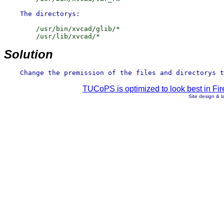
        /usr/bin/xvcad/glib/*

Solution
TUCoPS is optimized to look best in Fir
Site design & 