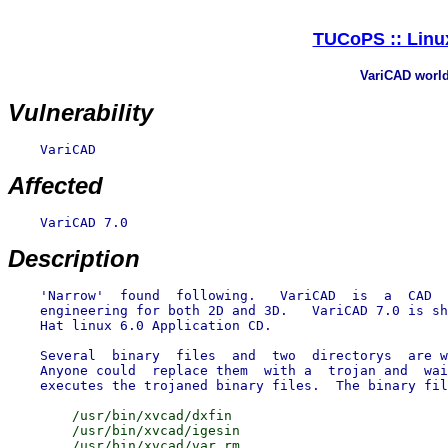
TUCoPS :: Linux
VariCAD world 
Vulnerability
    VariCAD

Affected
    VariCAD 7.0

Description
    'Narrow'  found  following.   VariCAD  is  a  CAD  
    engineering for both 2D and 3D.   VariCAD 7.0 is sh
    Hat linux 6.0 Application CD.

    Several  binary  files  and  two  directorys  are w
    Anyone could  replace them  with a  trojan and  wai
        /usr/bin/xvcad/dxfin

        /usr/bin/xvcad/igesin
