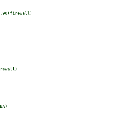
,90(firewall)

----------
