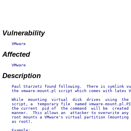
Vulnerability
    VMware

Affected
    VMware

Description
    Paul Starzetz found following.  There is symlink vu
    the vmware-mount.pl script which comes with lates V
    While  mounting  virtual  disk  drives  using  the 
    script, a  temporary file  named vmware-mount.pl.PI
    the current  pid of  the command  will be  created 
    manner.  This allows an  attacker to overwrite any 
    root mounts a VMware's virtual partition (mounting 
    as root).
