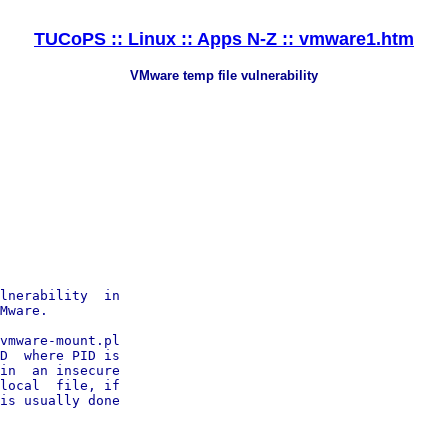
TUCoPS :: Linux :: Apps N-Z :: vmware1.htm
VMware temp file vulnerability
lnerability  in

Mware.

vmware-mount.pl

D  where PID is

in  an insecure

local  file, if

is usually done
