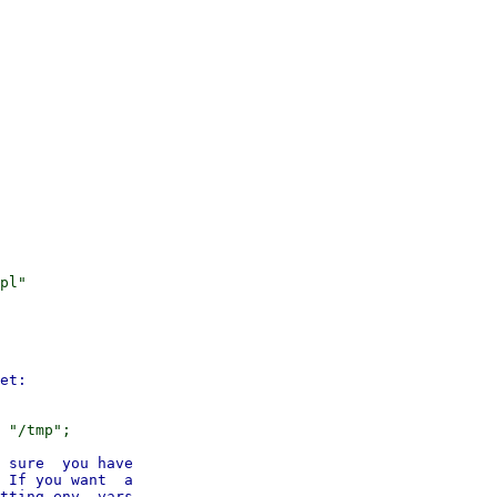
pl"

 sure  you have

 If you want  a

tting env  vars
