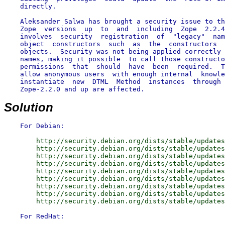
    directly.

    Aleksander Salwa has brought a security issue to th
    Zope  versions  up  to  and  including  Zope  2.2.4
    involves  security  registration  of  "legacy"  nam
    object  constructors  such  as  the  constructors  
    objects.  Security was not being applied correctly 
    names, making it possible  to call those constructo
    permissions  that  should  have  been  required.  T
    allow anonymous users  with enough internal  knowle
    instantiate  new  DTML  Method  instances  through 
    Zope-2.2.0 and up are affected.

Solution
        http://security.debian.org/dists/stable/updates
        http://security.debian.org/dists/stable/updates
        http://security.debian.org/dists/stable/updates
        http://security.debian.org/dists/stable/updates
        http://security.debian.org/dists/stable/updates
        http://security.debian.org/dists/stable/updates
        http://security.debian.org/dists/stable/updates
        http://security.debian.org/dists/stable/updates