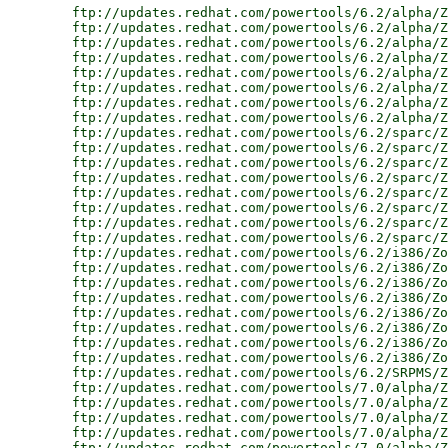
        ftp://updates.redhat.com/powertools/6.2/alpha/Z
        ftp://updates.redhat.com/powertools/6.2/alpha/Z
        ftp://updates.redhat.com/powertools/6.2/alpha/Z
        ftp://updates.redhat.com/powertools/6.2/alpha/Z
        ftp://updates.redhat.com/powertools/6.2/alpha/Z
        ftp://updates.redhat.com/powertools/6.2/alpha/Z
        ftp://updates.redhat.com/powertools/6.2/alpha/Z
        ftp://updates.redhat.com/powertools/6.2/alpha/Z
        ftp://updates.redhat.com/powertools/6.2/sparc/Z
        ftp://updates.redhat.com/powertools/6.2/sparc/Z
        ftp://updates.redhat.com/powertools/6.2/sparc/Z
        ftp://updates.redhat.com/powertools/6.2/sparc/Z
        ftp://updates.redhat.com/powertools/6.2/sparc/Z
        ftp://updates.redhat.com/powertools/6.2/sparc/Z
        ftp://updates.redhat.com/powertools/6.2/sparc/Z
        ftp://updates.redhat.com/powertools/6.2/sparc/Z
        ftp://updates.redhat.com/powertools/6.2/i386/Zo
        ftp://updates.redhat.com/powertools/6.2/i386/Zo
        ftp://updates.redhat.com/powertools/6.2/i386/Zo
        ftp://updates.redhat.com/powertools/6.2/i386/Zo
        ftp://updates.redhat.com/powertools/6.2/i386/Zo
        ftp://updates.redhat.com/powertools/6.2/i386/Zo
        ftp://updates.redhat.com/powertools/6.2/i386/Zo
        ftp://updates.redhat.com/powertools/6.2/i386/Zo
        ftp://updates.redhat.com/powertools/6.2/SRPMS/Z
        ftp://updates.redhat.com/powertools/7.0/alpha/Z
        ftp://updates.redhat.com/powertools/7.0/alpha/Z
        ftp://updates.redhat.com/powertools/7.0/alpha/Z
        ftp://updates.redhat.com/powertools/7.0/alpha/Z
        ftp://updates.redhat.com/powertools/7.0/alpha/Z