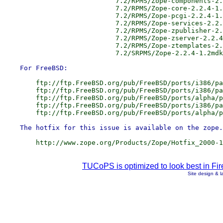
                            7.2/RPMS/Zope-components-2.
                            7.2/RPMS/Zope-core-2.2.4-1.
                            7.2/RPMS/Zope-pcgi-2.2.4-1.
                            7.2/RPMS/Zope-services-2.2.
                            7.2/RPMS/Zope-zpublisher-2.
                            7.2/RPMS/Zope-zserver-2.2.4
                            7.2/RPMS/Zope-ztemplates-2.
        ftp://ftp.FreeBSD.org/pub/FreeBSD/ports/i386/pa
        ftp://ftp.FreeBSD.org/pub/FreeBSD/ports/i386/pa
        ftp://ftp.FreeBSD.org/pub/FreeBSD/ports/alpha/p
        ftp://ftp.FreeBSD.org/pub/FreeBSD/ports/i386/pa
TUCoPS is optimized to look best in Fir
Site design & 