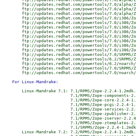
        ftp://updates.redhat.com/powertools/7.0/alpha/Z
        ftp://updates.redhat.com/powertools/7.0/alpha/Z
        ftp://updates.redhat.com/powertools/7.0/alpha/Z
        ftp://updates.redhat.com/powertools/7.0/i386/Zo
        ftp://updates.redhat.com/powertools/7.0/i386/Zo
        ftp://updates.redhat.com/powertools/7.0/i386/Zo
        ftp://updates.redhat.com/powertools/7.0/i386/Zo
        ftp://updates.redhat.com/powertools/7.0/i386/Zo
        ftp://updates.redhat.com/powertools/7.0/i386/Zo
        ftp://updates.redhat.com/powertools/7.0/i386/Zo
        ftp://updates.redhat.com/powertools/7.0/i386/Zo
        ftp://updates.redhat.com/powertools/7.0/SRPMS/Z
        ftp://updates.redhat.com/powertools/6.2/SRPMS/Z
        ftp://updates.redhat.com/powertools/6.2/noarch/
        ftp://updates.redhat.com/powertools/7.0/SRPMS/Z
        Linux-Mandrake 7.1: 7.1/RPMS/Zope-2.2.4-1.2mdk.
                            7.1/RPMS/Zope-components-2.
                            7.1/RPMS/Zope-core-2.2.4-1.
                            7.1/RPMS/Zope-pcgi-2.2.4-1.
                            7.1/RPMS/Zope-services-2.2.
                            7.1/RPMS/Zope-zpublisher-2.
                            7.1/RPMS/Zope-zserver-2.2.4
                            7.1/RPMS/Zope-ztemplates-2.
                            7.1/SRPMS/Zope-2.2.4-1.2mdk
        Linux-Mandrake 7.2: 7.2/RPMS/Zope-2.2.4-1.2mdk.