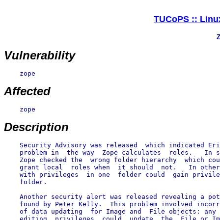
TUCoPS :: Linux
Z
Vulnerability
    zope

Affected
    zope

Description
    Security Advisory was released  which indicated Eri
    problem in  the way  Zope calculates  roles.   In s
    Zope checked the  wrong folder hierarchy  which cou
    grant local  roles when  it should  not.   In other
    with privileges  in one  folder could  gain privile
    folder.

    Another security alert was released revealing a pot
    found by Peter Kelly.  This problem involved incorr
    of data updating  for Image and  File objects: any 
    editing  privileges  could  update  the  File or Im