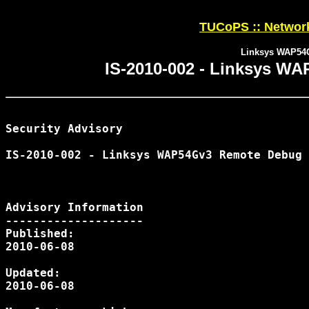
TUCoPS :: Network
Linksys WAP54G
IS-2010-002 - Linksys W
Security Advisory

IS-2010-002 - Linksys WAP54Gv3 Remote Debug 
Advisory Information

--------------------

Published:

2010-06-08

Updated:

2010-06-08
