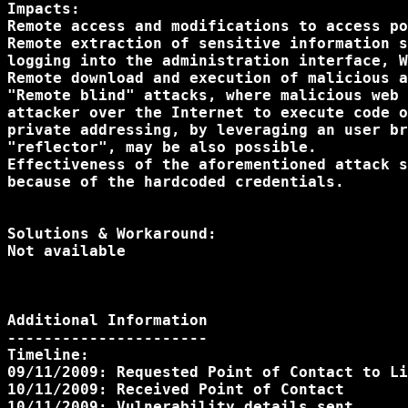
Impacts:

Remote access and modifications to access po
Remote extraction of sensitive information s
logging into the administration interface, W
Remote download and execution of malicious a
"Remote blind" attacks, where malicious web 
attacker over the Internet to execute code o
private addressing, by leveraging an user br
"reflector", may be also possible.

Effectiveness of the aforementioned attack s
because of the hardcoded credentials.

Solutions & Workaround:

Not available

Additional Information

----------------------

Timeline:

09/11/2009: Requested Point of Contact to Li
10/11/2009: Received Point of Contact

10/11/2009: Vulnerability details sent
