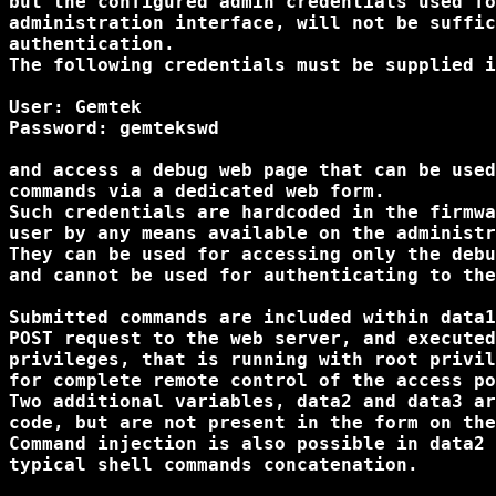
but the configured admin credentials used fo
administration interface, will not be suffic
authentication.

The following credentials must be supplied i
User: Gemtek

Password: gemtekswd

and access a debug web page that can be used
commands via a dedicated web form.

Such credentials are hardcoded in the firmwa
user by any means available on the administr
They can be used for accessing only the debu
and cannot be used for authenticating to the
Submitted commands are included within data1
POST request to the web server, and executed
privileges, that is running with root privil
for complete remote control of the access po
Two additional variables, data2 and data3 ar
code, but are not present in the form on the
Command injection is also possible in data2 
typical shell commands concatenation.
