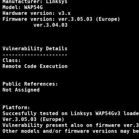
Manufacturer: Linksys

Model: WAP54G

Hardware version: v3.x

Firmware version: ver.3.05.03 (Europe)

          ver.3.04.03

Vulnerability Details

---------------------

Class:

Remote Code Execution

Public References:

Not Assigned

Platform:

Succesfully tested on Linksys WAP54Gv3 loade
Ver.3.05.03 (Europe)

Vulnerability present also on firmware ver.3
Other models and/or firmware versions may be