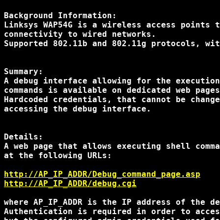
Background Information:

Linksys WAP54G is a wireless access points t
connectivity to wired networks.

Supported 802.11b and 802.11g protocols, wit
Summary:

A debug interface allowing for the execution
commands is available on dedicated web pages
Hardcoded credentials, that cannot be change
accessing the debug interface.

Details:

A web page that allows executing shell comma
at the following URLs:

http://AP_IP_ADDR/Debug_command_page.asp
http://AP_IP_ADDR/debug.cgi
where AP_IP_ADDR is the IP address of the de
Authentication is required in order to acces