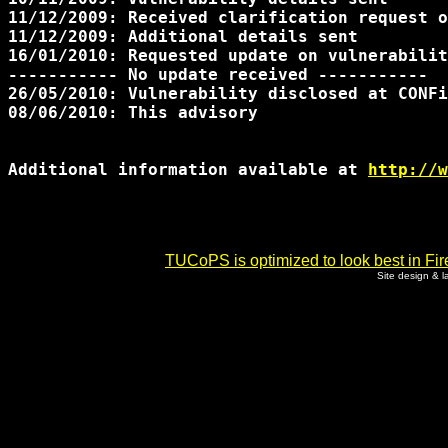
11/12/2009: Received clarification request o
11/12/2009: Additional details sent

16/01/2010: Requested update on vulnerabilit
----------- No update received -----------

26/05/2010: Vulnerability disclosed at CONFi
08/06/2010: This advisory

Additional information available at 
http://w
TUCoPS is optimized to look best in Fir
Site design & 