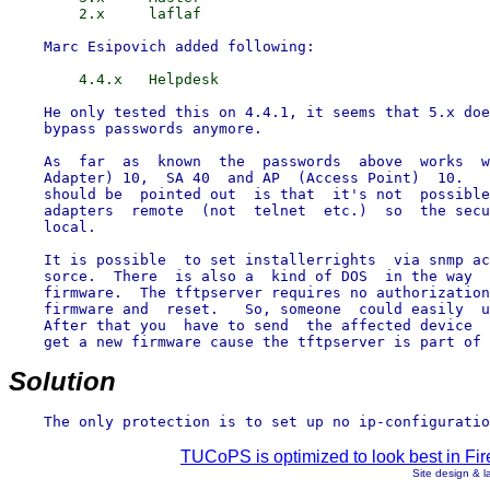
    He only tested this on 4.4.1, it seems that 5.x doe
    bypass passwords anymore.

    As  far  as  known  the  passwords  above  works  w
    Adapter) 10,  SA 40  and AP  (Access Point)  10.   
    should be  pointed out  is that  it's not  possible
    adapters  remote  (not  telnet  etc.)  so  the secu
    local.

    It is possible  to set installerrights  via snmp ac
    sorce.  There  is also a  kind of DOS  in the way  
    firmware.  The tftpserver requires no authorization
    firmware and  reset.   So, someone  could easily  u
    After that you  have to send  the affected device  
    get a new firmware cause the tftpserver is part of 
Solution
TUCoPS is optimized to look best in Fir
Site design & 