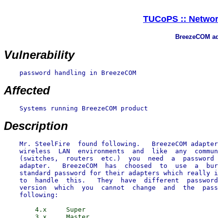
TUCoPS :: Networ
BreezeCOM ad
Vulnerability
    password handling in BreezeCOM

Affected
    Systems running BreezeCOM product

Description
    Mr. SteelFire  found following.   BreezeCOM adapter
    wireless  LAN  environments  and  like  any  commun
    (switches,  routers  etc.)  you  need  a  password 
    adapter.   BreezeCOM  has  choosed  to  use  a  bur
    standard password for their adapters which really i
    to  handle  this.   They  have  different  password
    version  which  you  cannot  change  and  the  pass
        4.x     Super

        3.x     Master
