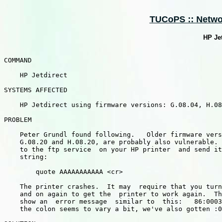
TUCoPS :: Networ
HP Jet
COMMAND

    HP Jetdirect

SYSTEMS AFFECTED

    HP Jetdirect using firmware versions: G.08.04, H.08
PROBLEM

    Peter Grundl found following.   Older firmware vers
    G.08.20 and H.08.20, are probably also vulnerable. 
    to the ftp service  on your HP printer  and send it
    string:

        quote AAAAAAAAAAA <cr>

    The printer crashes.  It may  require that you turn
    and on again to get the  printer to work again.  Th
    show an  error message  similar to  this:   86:0003
    the colon seems to vary a bit, we've also gotten :0