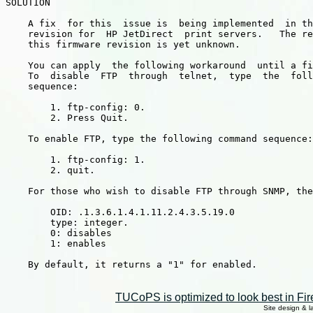
SOLUTION

    A fix  for this  issue is  being implemented  in th
    revision for  HP JetDirect  print servers.   The re
    this firmware revision is yet unknown.

    You can apply  the following workaround  until a fi
    To  disable  FTP  through  telnet,  type  the  foll
    sequence:

        1. ftp-config: 0.

        2. Press Quit.

    To enable FTP, type the following command sequence:

        1. ftp-config: 1.

        2. quit.

    For those who wish to disable FTP through SNMP, the
        OID: .1.3.6.1.4.1.11.2.4.3.5.19.0

        type: integer.

        0: disables

        1: enables

    By default, it returns a "1" for enabled.

TUCoPS is optimized to look best in Fir
Site design & 