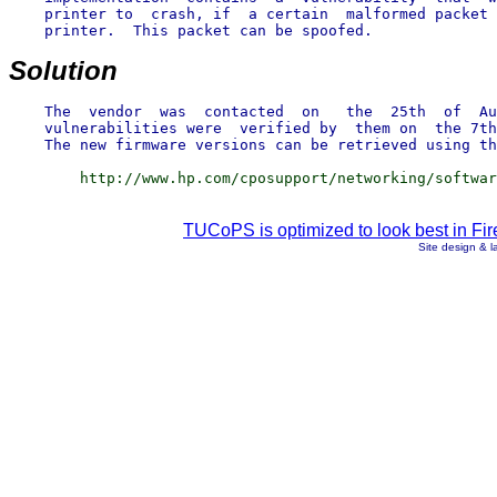
    printer to  crash, if  a certain  malformed packet 
    printer.  This packet can be spoofed.

Solution
    The  vendor  was  contacted  on   the  25th  of  Au
    vulnerabilities were  verified by  them on  the 7th
TUCoPS is optimized to look best in Fir
Site design & 