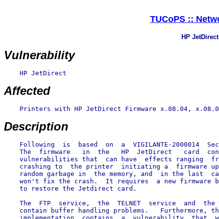
TUCoPS :: Netwo
HP JetDirec
Vulnerability
    HP JetDirect

Affected
    Printers with HP JetDirect Firmware x.08.04, x.08.0
Description
    Following  is  based  on  a  VIGILANTE-2000014  Sec
    The  firmware   in  the   HP  JetDirect   card  con
    vulnerabilities that  can have  effects ranging  fr
    crashing to  the printer  initiating a  firmware up
    random garbage in  the memory, and  in the last  ca
    won't fix the crash.  It requires  a new firmware b
    to restore the Jetdirect card.

    The  FTP  service,  the  TELNET  service  and  the 
    contain buffer handling problems.   Furthermore, th
    implementation  contains  a  vulnerability  that  w