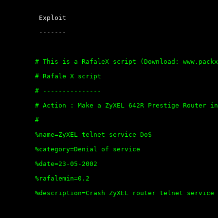
	 Exploit

	 -------

	# This is a RafaleX script (Download: www.packx.net)

	# Rafale X script

	# ---------------

	# Action : Make a ZyXEL 642R Prestige Router inaccessible on port 23

	#

	%name=ZyXEL telnet service DoS

	%category=Denial of service

	%date=23-05-2002

	%rafalemin=0.2

	%description=Crash ZyXEL router telnet service with ACK and SYN flag
