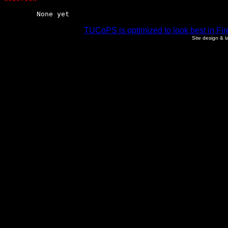
	None yet
TUCoPS is optimized to look best in Fir
Site design & 