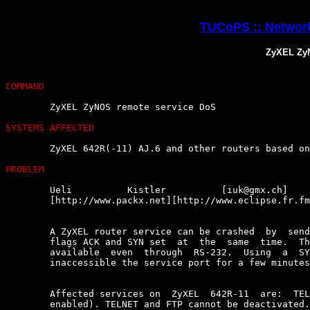
TUCoPS :: Network
ZyXEL ZyN
COMMAND
	ZyXEL ZyNOS remote service DoS

SYSTEMS AFFECTED
	ZyXEL 642R(-11) AJ.6 and other routers based on ZyNOS

PROBLEM
	Ueli          Kistler          [iuk@gmx.ch]          of          eclipse

	[http://www.packx.net][http://www.eclipse.fr.fm], says :

	A ZyXEL router service can be crashed  by  sending  a  packet  with  TCP

	flags ACK and SYN set  at  the  same  time.  The  service  will  not  be

	available  even  through  RS-232.  Using  a  SYN-FIN  packet  will  make

	inaccessible the service port for a few minutes.

	Affected services on  ZyXEL  642R-11  are:  TELNET,  FTP  and  DHCP  (if

	enabled). TELNET and FTP cannot be deactivated.
