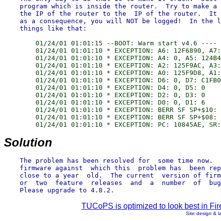
    program which is inside the router.  Try to make a 
    the IP of the router to the  IP of the router.  It 
    as a consequence, you will NOT be logged!  In the l
        01/24/01 01:01:15 --BOOT: Warm start v4.6 ----

        01/24/01 01:01:10 * EXCEPTION: A6: 12F6890, A7:
        01/24/01 01:01:10 * EXCEPTION: A4: 0, A5: 124B4
        01/24/01 01:01:10 * EXCEPTION: A2: 125F9AC, A3:
        01/24/01 01:01:10 * EXCEPTION: A0: 125F9D8, A1:
        01/24/01 01:01:10 * EXCEPTION: D6: 0, D7: C1FB0
        01/24/01 01:01:10 * EXCEPTION: D4: 0, D5: 0

        01/24/01 01:01:10 * EXCEPTION: D2: 0, D3: 0

        01/24/01 01:01:10 * EXCEPTION: D0: 0, D1: 6

        01/24/01 01:01:10 * EXCEPTION: BERR SF SP+$10: 
        01/24/01 01:01:10 * EXCEPTION: BERR SF SP+$08: 
Solution
    The problem has been resolved for  some time now.  
    firmware against  which this  problem has  been rep
    close to a year  old.  The current  version of firm
    or  two  feature  releases  and  a  number  of  bug
TUCoPS is optimized to look best in Fir
Site design & 