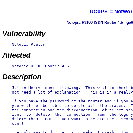
TUCoPS :: Network
Netopia R9100 ISDN Router 4.6 - get
Vulnerability
    Netopia Router

Affected
    Netopia R9100 Router 4.6

Description
    Julien Henry found following.  This will be short b
    not need a lot of explanation.  This is in a really
    If you have the password of the router and if you a
    you will not be  able to delete all  the traces.  T
    the connection and the disconnection  of telnet ses
    want  to  delete  the  connection  from  the logs y
    delete them.  But if you want to delete the disconn
    can't.

    The only way to do that is to make it crash.  Just 