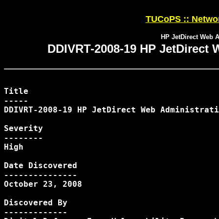
TUCoPS :: Networ
HP JetDirect Web A
DDIVRT-2008-19 HP JetDirect W
Title

-----

DDIVRT-2008-19 HP JetDirect Web Administrati
Severity

--------

High

Date Discovered

---------------

October 23, 2008

Discovered By

-------------
