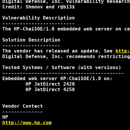
Digital Defense, Inc. Vulnerability Research
Credit: Shmoov and r@b13$

Vulnerability Description

-------------------------

The HP-ChaiSOE/1.0 embedded web server on ce
Solution Description

--------------------

The vendor has released an update. See 
http:
Digital Defense, Inc. recommends restricting
Tested Systems / Software (with versions)

------------------------------------------

Embedded web server HP-ChaiSOE/1.0 on:

        HP JetDirect 2420

        HP JetDirect 4250

Vendor Contact

--------------

http://www.hp.com