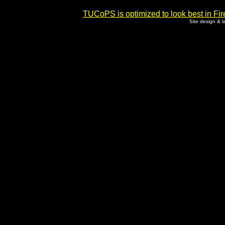
TUCoPS is optimized to look best in Fir
Site design & 