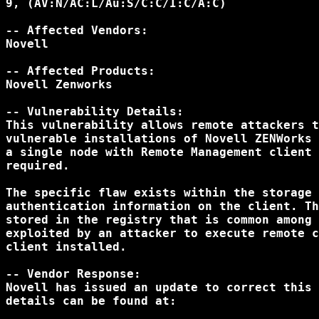
9, (AV:N/AC:L/Au:S/C:C/I:C/A:C)

-- Affected Vendors:

Novell

-- Affected Products:

Novell Zenworks

-- Vulnerability Details:

This vulnerability allows remote attackers t
vulnerable installations of Novell ZENWorks 
a single node with Remote Management client 
required.

The specific flaw exists within the storage 
authentication information on the client. Th
stored in the registry that is common among 
exploited by an attacker to execute remote c
client installed.

-- Vendor Response:

Novell has issued an update to correct this 
details can be found at:
