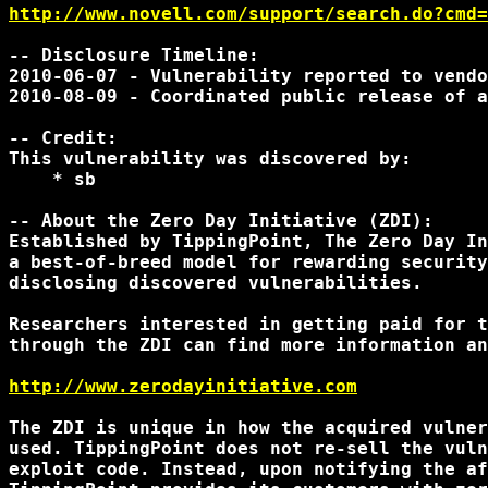
http://www.novell.com/support/search.do?cmd=
-- Disclosure Timeline:

2010-06-07 - Vulnerability reported to vendo
2010-08-09 - Coordinated public release of a
-- Credit:

This vulnerability was discovered by:

    * sb

-- About the Zero Day Initiative (ZDI):

Established by TippingPoint, The Zero Day In
a best-of-breed model for rewarding security
disclosing discovered vulnerabilities.

Researchers interested in getting paid for t
through the ZDI can find more information an
http://www.zerodayinitiative.com
The ZDI is unique in how the acquired vulner
used. TippingPoint does not re-sell the vuln
exploit code. Instead, upon notifying the af