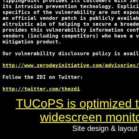
TippingPoint provides its customers with zer
its intrusion prevention technology. Explici
specifics of the vulnerability are not expos
an official vendor patch is publicly availab
altruistic aim of helping to secure a broade
provides this vulnerability information conf
vendors (including competitors) who have a v
mitigation product.

Our vulnerability disclosure policy is avail
http://www.zerodayinitiative.com/advisories/
Follow the ZDI on Twitter:

http://twitter.com/thezdi
TUCoPS is optimized to
widescreen monito
Site design & layou