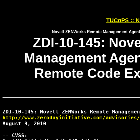
TUCoPS :: N
Novell ZENWorks Remote Management Agent W
ZDI-10-145: Nov
Management Agent
Remote Code Exe
http://www.zerodayinitiative.com/advisories/
August 9, 2010

-- CVSS:
