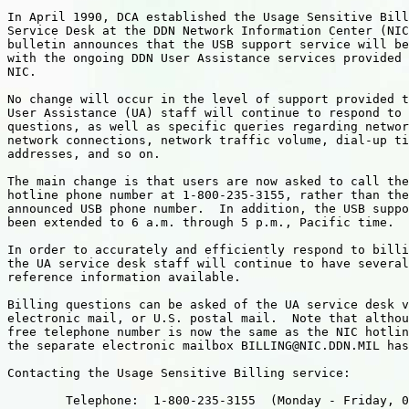
In April 1990, DCA established the Usage Sensitive Bill
Service Desk at the DDN Network Information Center (NIC
bulletin announces that the USB support service will be
with the ongoing DDN User Assistance services provided 
NIC.

No change will occur in the level of support provided t
User Assistance (UA) staff will continue to respond to 
questions, as well as specific queries regarding networ
network connections, network traffic volume, dial-up ti
addresses, and so on.  

The main change is that users are now asked to call the
hotline phone number at 1-800-235-3155, rather than the
announced USB phone number.  In addition, the USB suppo
been extended to 6 a.m. through 5 p.m., Pacific time.

In order to accurately and efficiently respond to billi
the UA service desk staff will continue to have several
reference information available.

Billing questions can be asked of the UA service desk v
electronic mail, or U.S. postal mail.  Note that althou
free telephone number is now the same as the NIC hotlin
the separate electronic mailbox BILLING@NIC.DDN.MIL has
Contacting the Usage Sensitive Billing service:

        Telephone:  1-800-235-3155  (Monday - Friday, 0