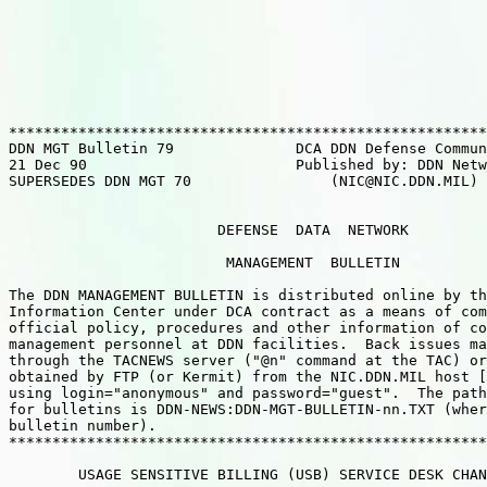
*******************************************************
DDN MGT Bulletin 79              DCA DDN Defense Commun
21 Dec 90                        Published by: DDN Netw
SUPERSEDES DDN MGT 70                (NIC@NIC.DDN.MIL) 
                        DEFENSE  DATA  NETWORK

                         MANAGEMENT  BULLETIN

The DDN MANAGEMENT BULLETIN is distributed online by th
Information Center under DCA contract as a means of com
official policy, procedures and other information of co
management personnel at DDN facilities.  Back issues ma
through the TACNEWS server ("@n" command at the TAC) or
obtained by FTP (or Kermit) from the NIC.DDN.MIL host [
using login="anonymous" and password="guest".  The path
for bulletins is DDN-NEWS:DDN-MGT-BULLETIN-nn.TXT (wher
bulletin number).

*******************************************************
        USAGE SENSITIVE BILLING (USB) SERVICE DESK CHAN