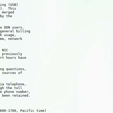
ing (USB)

).  This

 merged 

by the

o DDN users.

general billing

k usage,

me, network

 NIC

 previously

rt hours have

ng questions,

 sources of

ia telephone,

gh the toll

e phone number,

 been retained.

600-1700, Pacific time)
