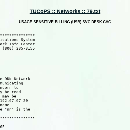
TUCoPS :: Networks :: 79.txt
USAGE SENSITIVE BILLING (USB) SVC DESK CHG
*************** 

ications System   

ork Info Center

 (800) 235-3155

e DDN Network

municating

ncern to

y be read

 may be

192.67.67.20]

name

e "nn" is the

***************

GE
