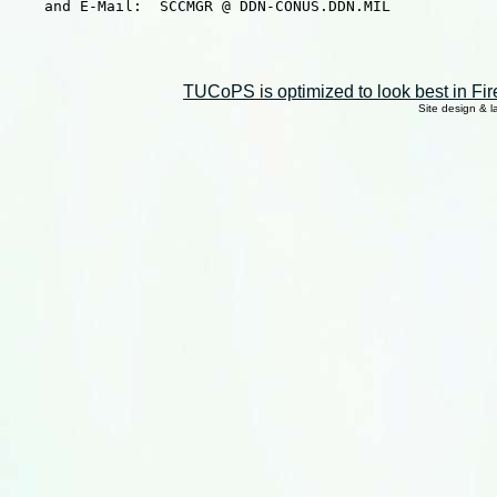
    and E-Mail:  SCCMGR @ DDN-CONUS.DDN.MIL

TUCoPS is optimized to look best in Fir
Site design & 