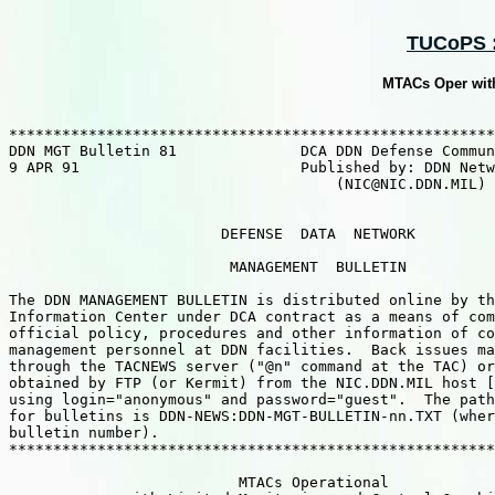
TUCoPS ::
MTACs Oper with
*******************************************************
DDN MGT Bulletin 81              DCA DDN Defense Commun
9 APR 91                         Published by: DDN Netw
                                     (NIC@NIC.DDN.MIL) 
                        DEFENSE  DATA  NETWORK

                         MANAGEMENT  BULLETIN

The DDN MANAGEMENT BULLETIN is distributed online by th
Information Center under DCA contract as a means of com
official policy, procedures and other information of co
management personnel at DDN facilities.  Back issues ma
through the TACNEWS server ("@n" command at the TAC) or
obtained by FTP (or Kermit) from the NIC.DDN.MIL host [
using login="anonymous" and password="guest".  The path
for bulletins is DDN-NEWS:DDN-MGT-BULLETIN-nn.TXT (wher
bulletin number).

*******************************************************
                          MTACs Operational 
