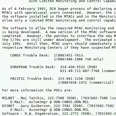
             with Limited Monitoring and Control Capabi
As of 6 February 1991, DCA began process of declaring o
MTACs with operational users connected.  However, the c
the software installed in the MTACs and in the Monitori
allow only a limited MTAC monitoring and control capabi
The software to allow the required MTAC monitoring and 
is being developed.  A new version of the MTAC software
completed.  However, the patches to interface the new M
the C/70s are still under development.  The estimated c
July 1991.  Until then, MTAC users should immediately n
respective Monitoring Centers if they have suspected MT
    CONUS Trouble Desk:  1(800)451-7413.

                         1(800)486-1986 (VA only)

    EUROPEAN Trouble Desk:  314-430-5532 (DSN)

                            011-49-711-687-7766 (commer
    PACIFIC Trouble Desk:  315-941-1156 (DSN)

                           1(808)656-1472 (commercial)

For more information the POCs are:

MILNET - Maj Tatchio, 222-7580 (DSN), (703)692-7580 (co
    E-Mail:  milnetmgr @ DDN-CONUS.DDN.MIL

DISNET - Gary Guiberson, 222-7582 (DSN), (703)692-7582 
    E-Mail:  disnetmgr @ DDN-CONUS.DDN.MIL

Software - D.W. Engebretson, 222-2771 (DSN), (703)692-2