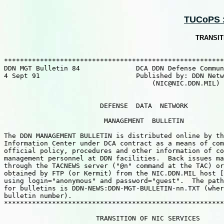
TUCoPS ::
TRANSIT
*******************************************************
DDN MGT Bulletin 84              DCA DDN Defense Commun
4 Sept 91                        Published by: DDN Netw
                                     (NIC@NIC.DDN.MIL) 
                        DEFENSE  DATA  NETWORK

                         MANAGEMENT  BULLETIN

The DDN MANAGEMENT BULLETIN is distributed online by th
Information Center under DCA contract as a means of com
official policy, procedures and other information of co
management personnel at DDN facilities.  Back issues ma
through the TACNEWS server ("@n" command at the TAC) or
obtained by FTP (or Kermit) from the NIC.DDN.MIL host [
using login="anonymous" and password="guest".  The path
for bulletins is DDN-NEWS:DDN-MGT-BULLETIN-nn.TXT (wher
bulletin number).

*******************************************************
                       TRANSITION OF NIC SERVICES
