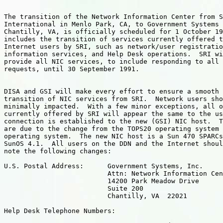
The transition of the Network Information Center from S
International in Menlo Park, CA, to Government Systems 
Chantilly, VA, is officially scheduled for 1 October 19
includes the transition of services currently offered t
Internet users by SRI, such as network/user registratio
information services, and Help Desk operations.  SRI wi
provide all NIC services, to include responding to all 
requests, until 30 September 1991.

DISA and GSI will make every effort to ensure a smooth 
transition of NIC services from SRI.  Network users sho
minimally impacted.  With a few minor exceptions, all o
currently offered by SRI will appear the same to the us
connection is established to the new (GSI) NIC host.  T
are due to the change from the TOPS20 operating system 
operating system.  The new NIC host is a Sun 470 SPARCs
SunOS 4.1.  All users on the DDN and the Internet shoul
note the following changes:

U.S. Postal Address:      Government Systems, Inc.

                          Attn: Network Information Cen
                          14200 Park Meadow Drive

                          Suite 200

                          Chantilly, VA  22021

Help Desk Telephone Numbers:
