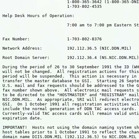
                          1-800-365-3642 (1-800-365-DNI
                          1-703-802-4535

Help Desk Hours of Operation:

                          7:00 am to 7:00 pm Eastern St
Fax Number:               1-703-802-8376

Network Address:          192.112.36.5 (NIC.DDN.MIL)

Root Domain Server:       192.112.36.4 (NS.NIC.DDN.MIL)

During the period of 26 to 30 September 1991 the ID (WH
will not be changed.  All registration actions for this
period will be suspended.  This action is necessary in 
transfer the master database to GSI.  Starting 26 Septe
U.S. mail and fax requests should be addressed to the G
fax number shown above.  All electronic mail requests s
to be directed to the "HOSTMASTER" and "REGISTRAR" mail
NIC.DDN.MIL.  As appropriate, SRI will redirect electro
GSI.  On 1 October 1991 all registration activities wil
include the normal generation of DDN TAC access cards.

Currently-valid TAC access cards will remain valid unti
expiration date.

IMPORTANT!  Hosts not using the domain naming system sh
host tables prior to 1 October 1991 to reflect the chan
domain name DIIS.DDN.MIL (192.112.36.5) to NIC.DDN.MIL 