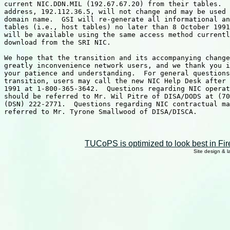
current NIC.DDN.MIL (192.67.67.20) from their tables.  
address, 192.112.36.5, will not change and may be used 
domain name.  GSI will re-generate all informational an
tables (i.e., host tables) no later than 8 October 1991
will be available using the same access method currentl
download from the SRI NIC.

We hope that the transition and its accompanying change
greatly inconvenience network users, and we thank you i
your patience and understanding.  For general questions
transition, users may call the new NIC Help Desk after 
1991 at 1-800-365-3642.  Questions regarding NIC operat
should be referred to Mr. Wil Pitre of DISA/DODS at (70
(DSN) 222-2771.  Questions regarding NIC contractual ma
referred to Mr. Tyrone Smallwood of DISA/DISCA.

TUCoPS is optimized to look best in Fir
Site design & 