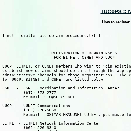
TUCoPS :: Ne
How to registe
[ netinfo/alternate-domain-procedure.txt ]

                     REGISTRATION OF DOMAIN NAMES

                      FOR BITNET, CSNET AND UUCP

UUCP, BITNET, or CSNET members who wish to join existin
establish new domains should do this through the approp
administrative channels for those organizations.  The c
for UUCP, BITNET and CSNET are listed below.

CSNET -  CSNET Coordination and Information Center

         (617) 873-2777

         Netmail: CIC@SH.CS.NET

UUCP -   UUNET Communications

         (703) 876-5050

         Netmail: POSTMASTER@UUNET.UU.NET, postmaster!u
BITNET - BITNET Network Information Center

         (609) 520-3340
