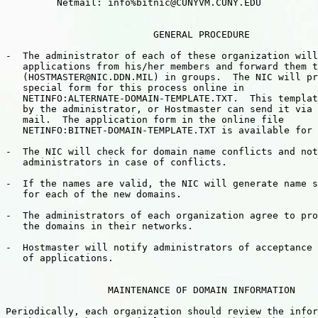
         Netmail: info%bitnic@CUNYVM.CUNY.EDU

                          GENERAL PROCEDURE

-  The administrator of each of these organization will
   applications from his/her members and forward them t
   (HOSTMASTER@NIC.DDN.MIL) in groups.  The NIC will pr
   special form for this process online in

   NETINFO:ALTERNATE-DOMAIN-TEMPLATE.TXT.  This templat
   by the administrator, or Hostmaster can send it via 
   mail.  The application form in the online file

   NETINFO:BITNET-DOMAIN-TEMPLATE.TXT is available for 
-  The NIC will check for domain name conflicts and not
   administrators in case of conflicts.

-  If the names are valid, the NIC will generate name s
   for each of the new domains.

-  The administrators of each organization agree to pro
   the domains in their networks. 

-  Hostmaster will notify administrators of acceptance 
   of applications.

                  MAINTENANCE OF DOMAIN INFORMATION

Periodically, each organization should review the infor