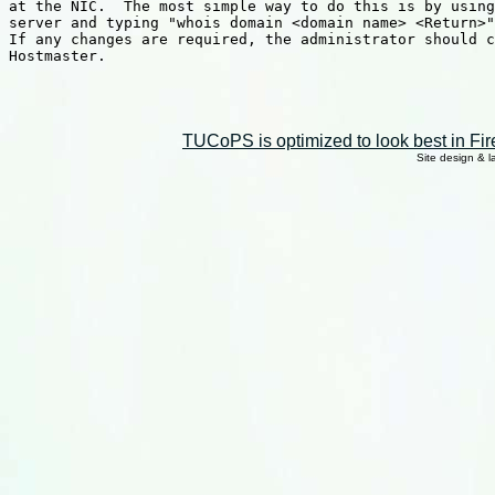
at the NIC.  The most simple way to do this is by using
server and typing "whois domain <domain name> <Return>"
If any changes are required, the administrator should c
Hostmaster.

TUCoPS is optimized to look best in Fir
Site design & 