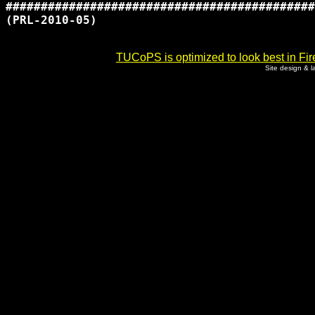
############################################
(PRL-2010-05)

TUCoPS is optimized to look best in Fir
Site design & 