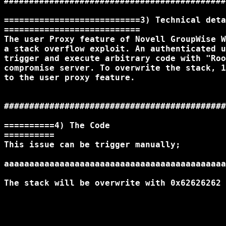
############################################
===========================3) Technical deta
===========================

The user Proxy feature of Novell GroupWise W
a stack overflow exploit. An authenticated u
trigger and execute arbitrary code with "Roo
compromise server. To overwrite the stack, 1
to the user proxy feature.

############################################
==========4) The Code

==========

This issue can be trigger manually;

aaaaaaaaaaaaaaaaaaaaaaaaaaaaaaaaaaaaaaaaaaaa
The stack will be overwrite with 0x62626262
