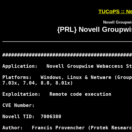
TUCoPS :: Ne
Novell Groupwi
{PRL} Novell Groupwi
############################################
Application:   Novell Groupwise Webaccess St
Platforms:   Windows, Linux & Netware (Group
7.03x, 7.04, 8.0, 8.01x)

Exploitation:   Remote code execution

CVE Number:

Novell TID:  7006380

Author:   Francis Provencher (Protek Researc