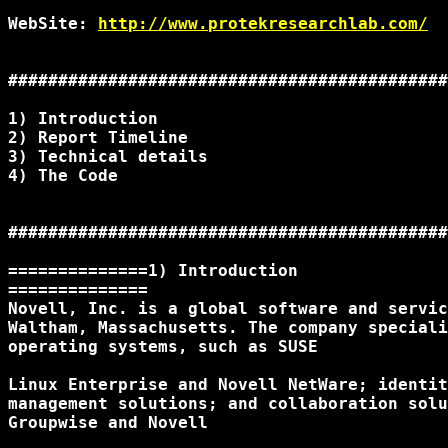
WebSite: 
http://www.protekresearchlab.com/
############################################
1) Introduction

2) Report Timeline

3) Technical details

4) The Code

############################################
==============1) Introduction

==============

Novell, Inc. is a global software and servic
Waltham, Massachusetts. The company speciali
operating systems, such as SUSE

Linux Enterprise and Novell NetWare; identit
management solutions; and collaboration solu
Groupwise and Novell
