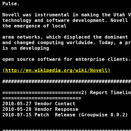
Pulse.

Novell was instrumental in making the Utah V
technology and software development. Novell 
the emergence of local

area networks, which displaced the dominant 
and changed computing worldwide. Today, a pr
is on developing

open source software for enterprise clients.

(http://en.wikipedia.org/wiki/Novell)
############################################
===========================2) Report Timelin
===========================

2010-05-27 Vendor Contact

2010-05-28 Vendor Response

2010-07-15 Patch  Release (Groupwise 8.0.2)
