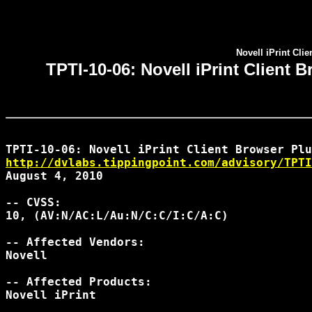
Novell iPrint Cl
TPTI-10-06: Novell iPrint Clien
http://dvlabs.tippingpoint.com/advisory/TPTI
August 4, 2010

-- CVSS:

10, (AV:N/AC:L/Au:N/C:C/I:C/A:C)

-- Affected Vendors:

Novell

-- Affected Products:

Novell iPrint
