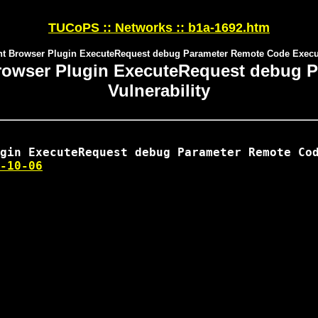
TUCoPS :: Networks :: b1a-1692.htm
ient Browser Plugin ExecuteRequest debug Parameter Remote Code Execut
t Browser Plugin ExecuteRequest debug
Vulnerability
-10-06