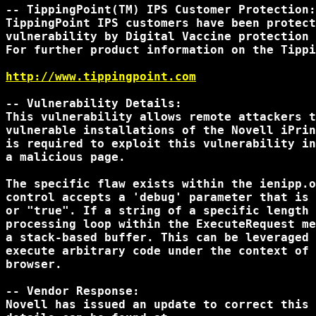
-- TippingPoint(TM) IPS Customer Protection:

TippingPoint IPS customers have been protect
vulnerability by Digital Vaccine protection 
For further product information on the Tippi
http://www.tippingpoint.com
-- Vulnerability Details:

This vulnerability allows remote attackers t
vulnerable installations of the Novell iPrin
is required to exploit this vulnerability in
a malicious page.

The specific flaw exists within the ienipp.o
control accepts a 'debug' parameter that is 
or "true". If a string of a specific length 
processing loop within the ExecuteRequest me
a stack-based buffer. This can be leveraged 
execute arbitrary code under the context of 
browser.

-- Vendor Response:

Novell has issued an update to correct this 