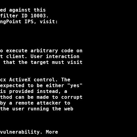
ed against this

filter ID 10003. 

ngPoint IPS, visit:

o execute arbitrary code on

t client. User interaction

 that the target must visit

cx ActiveX control. The

expected to be either "yes"

is provided instead, a

thod can be made to corrupt

by a remote attacker to

the user running the web

vulnerability. More
