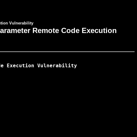
ion Vulnerability
 Parameter Remote Code Execution