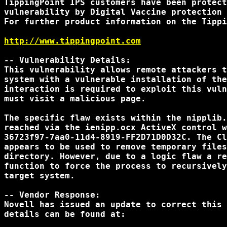
TippingPoint IPS customers have been protect
vulnerability by Digital Vaccine protection 
For further product information on the Tippi
http://www.tippingpoint.com
-- Vulnerability Details:

This vulnerability allows remote attackers t
system with a vulnerable installation of the
interaction is required to exploit this vuln
must visit a malicious page.

The specific flaw exists within the nipplib.
reached via the ienipp.ocx ActiveX control w
36723f97-7aa0-11d4-8919-FF2D71D0D32C. The Cl
appears to be used to remove temporary files
directory. However, due to a logic flaw a re
function to force the process to recursively
target system. 

-- Vendor Response:

Novell has issued an update to correct this 
details can be found at:
