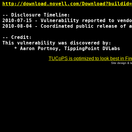
http://download.novell.com/Download?buildid=
-- Disclosure Timeline:

2010-07-15 - Vulnerability reported to vendo
2010-08-04 - Coordinated public release of a
-- Credit:

This vulnerability was discovered by:

TUCoPS is optimized to look best in Fir
Site design & 