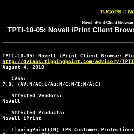
TUCoPS :: Ne
Novell iPrint Client Browser
TPTI-10-05: Novell iPrint Client Brow
http://dvlabs.tippingpoint.com/advisory/TPTI
August 4, 2010

-- CVSS:

7.8, (AV:N/AC:L/Au:N/C:N/I:N/A:C)

-- Affected Vendors:

Novell

-- Affected Products:

Novell iPrint

-- TippingPoint(TM) IPS Customer Protection:
