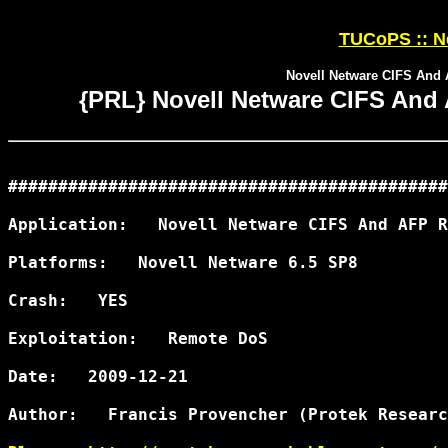
TUCoPS :: N
Novell Netware CIFS An
{PRL} Novell Netware CIFS An
############################################
Application:   Novell Netware CIFS And AFP R
Platforms:   Novell Netware 6.5 SP8

Crash:   YES

Exploitation:   Remote DoS

Date:   2009-12-21

Author:   Francis Provencher (Protek Researc