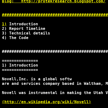
Blog:   http://protekresearch.blogspot.com/

############################################
1)
 Introduction

2) Report Timeline

3) Technical details

4) The Code

############################################
===============

1) Introduction

===============

Novell,Inc. is a global softw

are and services company based in Waltham, M
Novell was instrumental in making the Utah V
(http://en.wikipedia.org/wiki/Novell)
