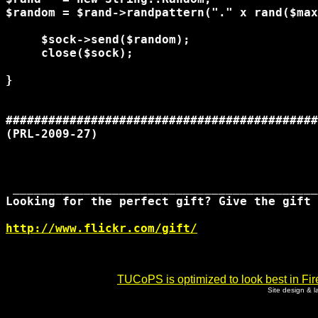
$random = $rand->randpattern("." x rand($max
     $sock->send($random);

     close($sock);

}

############################################
(PRL-2009-27)

 ___________________________________________
Looking for the perfect gift? Give the gift 
http://www.flickr.com/gift/
TUCoPS is optimized to look best in Fir
Site design & 