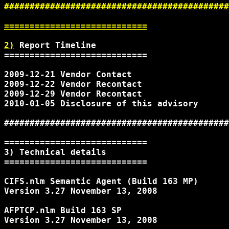
############################################
============================

2)
 Report Timeline

============================

2009-12-21 Vendor Contact

2009-12-22 Vendor Recontact

2009-12-29 Vendor Recontact

2010-01-05 Disclosure of this advisory

############################################
============================

3) Technical details

============================

CIFS.nlm Semantic Agent (Build 163 MP)

Version 3.27 November 13, 2008

AFPTCP.nlm Build 163 SP

Version 3.27 November 13, 2008
