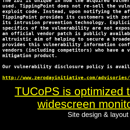
The ZDI is unique in how the acquired vulner
used. TippingPoint does not re-sell the vuln
exploit code. Instead, upon notifying the af
TippingPoint provides its customers with zer
its intrusion prevention technology. Explici
specifics of the vulnerability are not expos
an official vendor patch is publicly availab
altruistic aim of helping to secure a broade
provides this vulnerability information conf
vendors (including competitors) who have a v
mitigation product.

Our vulnerability disclosure policy is avail
http://www.zerodayinitiative.com/advisories/
TUCoPS is optimized to
widescreen monito
Site design & layou