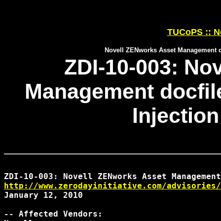
TUCoPS :: N
Novell ZENworks Asset Management do
ZDI-10-003: No
Management docfi
Injection
http://www.zerodayinitiative.com/advisories/
January 12, 2010

-- Affected Vendors:
