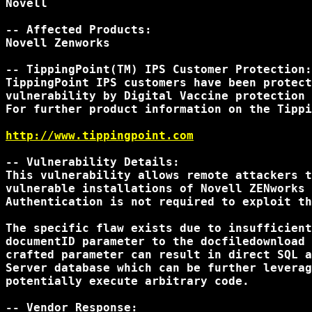
Novell

-- Affected Products:

Novell Zenworks

-- TippingPoint(TM) IPS Customer Protection:

TippingPoint IPS customers have been protect
vulnerability by Digital Vaccine protection 
For further product information on the Tippi
http://www.tippingpoint.com
-- Vulnerability Details:

This vulnerability allows remote attackers t
vulnerable installations of Novell ZENworks 
Authentication is not required to exploit th
The specific flaw exists due to insufficient
documentID parameter to the docfiledownload 
crafted parameter can result in direct SQL a
Server database which can be further leverag
potentially execute arbitrary code.

-- Vendor Response:
