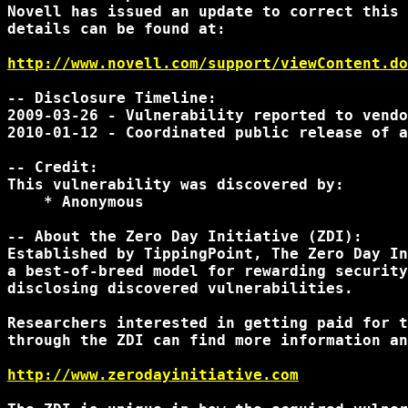
Novell has issued an update to correct this 
details can be found at:

http://www.novell.com/support/viewContent.do
-- Disclosure Timeline:

2009-03-26 - Vulnerability reported to vendo
2010-01-12 - Coordinated public release of a
-- Credit:

This vulnerability was discovered by:

    * Anonymous

-- About the Zero Day Initiative (ZDI):

Established by TippingPoint, The Zero Day In
a best-of-breed model for rewarding security
disclosing discovered vulnerabilities.

Researchers interested in getting paid for t
through the ZDI can find more information an
http://www.zerodayinitiative.com