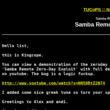
TUCoPS :: N
Samba Re
Samba Remot
Hello list,

this is Kingcope.

You can view a demonstration of the zeroday 
'Samba Remote Zero-Day Exploit' with full de
on youtube. The bug is a logic fuckup.

http://www.youtube.com/watch?v=NN50RtZ2N74
I added some nice greek tune so turn your sp
Greetings to Alex and andi.
