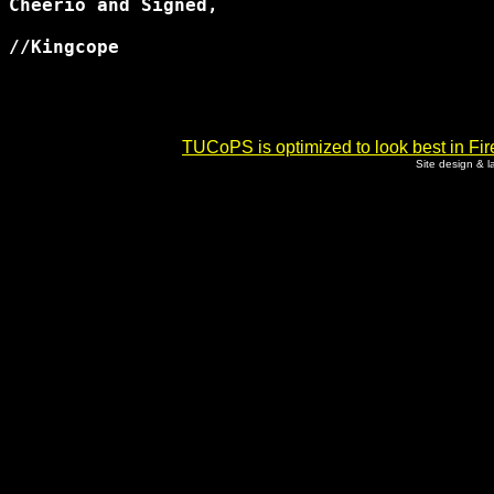
Cheerio and Signed,

//Kingcope 

TUCoPS is optimized to look best in Fir
Site design & 