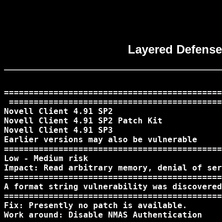
Layered Defense 
============================================
 ===========================================
Novell Client 4.91 SP2

Novell Client 4.91 SP2 Patch Kit 

Novell Client 4.91 SP3

Earlier versions may also be vulnerable

============================================
Low - Medium risk 

Impact: Read arbitrary memory, denial of ser
============================================
A format string vulnerability was discovered
============================================
Fix: Presently no patch is available.

Work around: Disable NMAS Authentication
