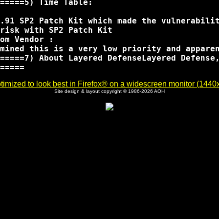
=====5) Time Table:

.91 SP2 Patch Kit which made the vulnerabilit
risk with SP2 Patch Kit 

om Vendor :

mined this is a very low priority and appare
=====7) About Layered DefenseLayered Defense
imized to look best in Firefox® on a widescreen monitor (1440x9
Site design & layout copyright © 1986-2026 AOH