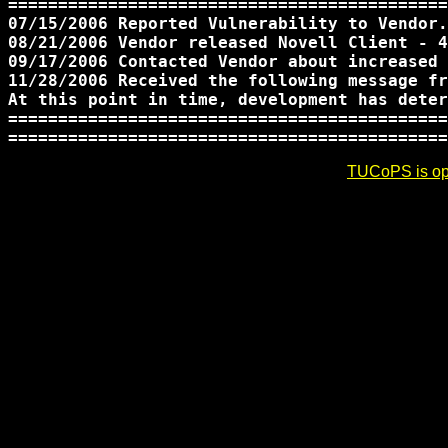
============================================
07/15/2006 Reported Vulnerability to Vendor.

08/21/2006 Vendor released Novell Client - 4
09/17/2006 Contacted Vendor about increased 
11/28/2006 Received the following message fr
At this point in time, development has deter
============================================
TUCoPS is opt