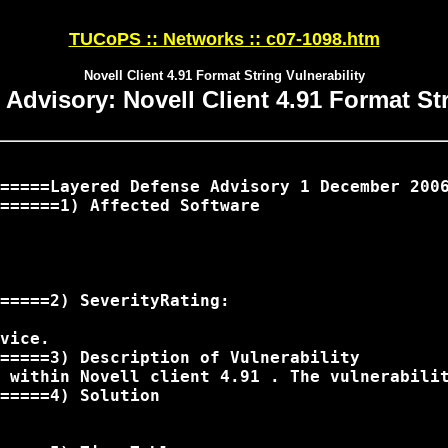
TUCoPS :: Networks :: c07-1098.htm
Novell Client 4.91 Format String Vulnerability
Advisory: Novell Client 4.91 Format Str
=====Layered Defense Advisory 1 December 2006
======1) Affected Software

=====2) SeverityRating:

vice.

=====3) Description of Vulnerability

 within Novell client 4.91 . The vulnerabili
=====4) Solution
