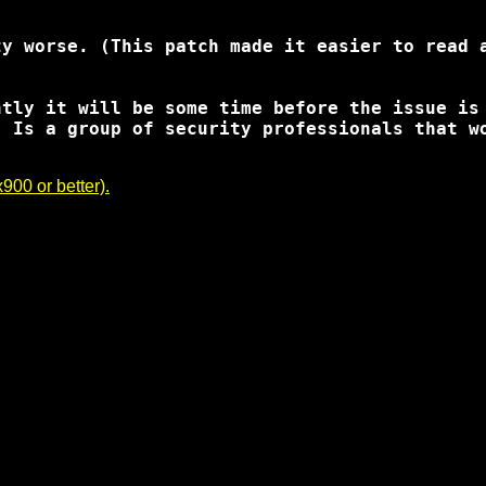
y worse. (This patch made it easier to read a
ntly it will be some time before the issue is
, Is a group of security professionals that w
00 or better).