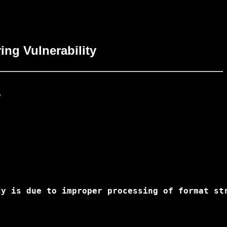
ing Vulnerability


ty is due to improper processing of format st