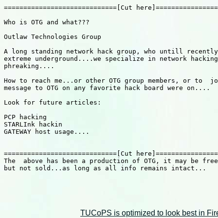
=============================[Cut here]================
Who is OTG and what???

Outlaw Technologies Group

A long standing network hack group, who untill recently
extreme underground....we specialize in network hacking
phreaking....

How to reach me...or other OTG group members, or to  jo
message to OTG on any favorite hack board were on....

Look for future articles:

PCP hacking

STARLInk hackin

GATEWAY host usage....

=============================[Cut here]================
The  above has been a production of OTG, it may be free
but not sold...as long as all info remains intact...

TUCoPS is optimized to look best in Fir