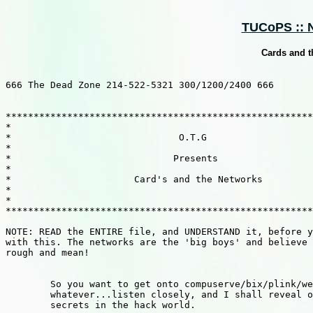
TUCoPS :: N
Cards and t
666 The Dead Zone 214-522-5321 300/1200/2400 666

*******************************************************
*                                                      
*                              O.T.G                   
*                                                      
*                             Presents                 
*                                                      
*                      Card's and the Networks         
*                                                      
*                                                      
*******************************************************
NOTE: READ the ENTIRE file, and UNDERSTAND it, before y
with this. The networks are the 'big boys' and believe 
rough and mean!

        So you want to get onto compuserve/bix/plink/we
        whatever...listen closely, and I shall reveal o
        secrets in the hack world.
