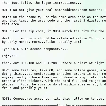
Then just follow the logon instructions...

NOTE: Do not give your real name/address/phon number!!!

Note: On the phone #, use the same area code as the net
and this time, the area code and the first 3 digits, mu
that area.

NOTE: For the zip code, it MUST match the city for the 
Wait......accounts should be validated within 24 hours 
by Early Monday morn...[like  usually 3am]

Type GO CIS to access compuserve...

ENjoy!!!

Check out HSX-100 and HSX-200...there a blast at night.
BTW: some features, like CB, and some online games, are
doing this...but conferecing in other area's is much mo
anyway..and you have free run on downloading...also..ch
order airline tickets, with the card # u used to get on
places....(just be sure to do it within aday or so, b 4
fraud and possibly you!)

NOTE: Compuserve accounts, like this, allow up to bout 
=============================[Cut here]================