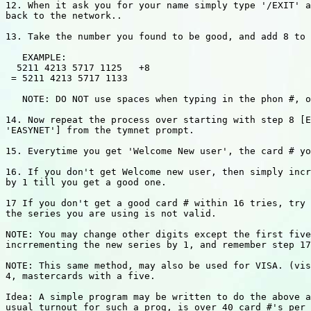
12. When it ask you for your name simply type '/EXIT' a
back to the network..

13. Take the number you found to be good, and add 8 to 
   EXAMPLE:

  5211 4213 5717 1125   +8

 = 5211 4213 5717 1133

   NOTE: DO NOT use spaces when typing in the phon #, o
14. Now repeat the process over starting with step 8 [E
'EASYNET'] from the tymnet prompt.

15. Everytime you get 'Welcome New user', the card # yo
16. If you don't get Welcome new user, then simply incr
by 1 till you get a good one.

17 If you don't get a good card # within 16 tries, try 
the series you are using is not valid.

NOTE: You may change other digits except the first five
incrrementing the new series by 1, and remember step 17
NOTE: This same method, may also be used for VISA. (vis
4, mastercards with a five.

Idea: A simple program may be written to do the above a
usual turnout for such a prog, is over 40 card #'s per 