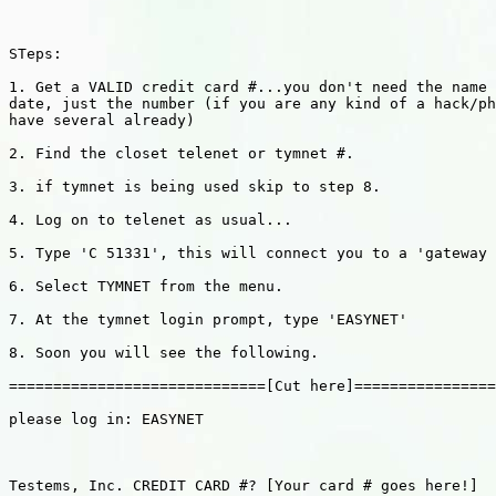
STeps:

1. Get a VALID credit card #...you don't need the name 
date, just the number (if you are any kind of a hack/ph
have several already)

2. Find the closet telenet or tymnet #.

3. if tymnet is being used skip to step 8.

4. Log on to telenet as usual...

5. Type 'C 51331', this will connect you to a 'gateway 
6. Select TYMNET from the menu.

7. At the tymnet login prompt, type 'EASYNET'

8. Soon you will see the following.

=============================[Cut here]================
please log in: EASYNET

Testems, Inc. CREDIT CARD #? [Your card # goes here!]
