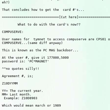
eh?)

That concludes how to get the  card #'s...

=============================[Cut here]================
        What to do with the card's now??

COMPUSERVE:

User names for  tymnet to access compuserve are CPS01 o
COMPUSERVE...(same diff anyway)

This is known as the PC MAG backdoor...

At the user #, give it 177000,5000

password is: 'PC*MAGNET'

^^no quotes silly!!

Agreement #, is;

Z10DYYMM

YY= The current year.

MM= Last month.

 Example: Z10D8903

Which would mean march or 1989
