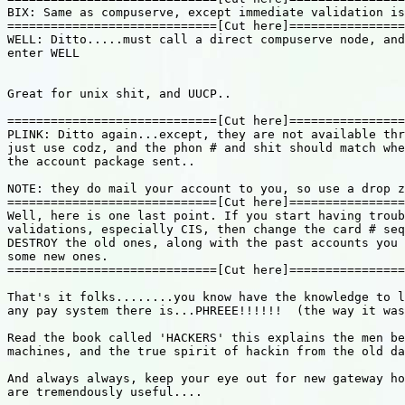
BIX: Same as compuserve, except immediate validation is
=============================[Cut here]================
WELL: Ditto.....must call a direct compuserve node, and
enter WELL

Great for unix shit, and UUCP..

=============================[Cut here]================
PLINK: Ditto again...except, they are not available thr
just use codz, and the phon # and shit should match whe
the account package sent..

NOTE: they do mail your account to you, so use a drop z
=============================[Cut here]================
Well, here is one last point. If you start having troub
validations, especially CIS, then change the card # seq
DESTROY the old ones, along with the past accounts you 
some new ones.

=============================[Cut here]================
That's it folks........you know have the knowledge to l
any pay system there is...PHREEE!!!!!!  (the way it was
Read the book called 'HACKERS' this explains the men be
machines, and the true spirit of hackin from the old da
And always always, keep your eye out for new gateway ho
are tremendously useful....
