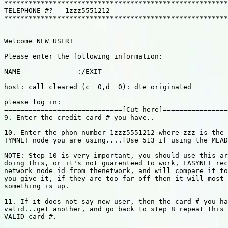
*******************************************************
TELEPHONE #?   1zzz5551212

*******************************************************
Welcome NEW USER!

Please enter the following information:

NAME              :/EXIT

host: call cleared (c  0,d  0): dte originated

please log in:

=============================[Cut here]================
9. Enter the credit card # you have..

10. Enter the phon number 1zzz5551212 where zzz is the 
TYMNET node you are using....[Use 513 if using the MEAD
NOTE: Step 10 is very important, you should use this ar
doing this, or it's not guarenteed to work, EASYNET rec
network node id from thenetwork, and will compare it to
you give it, if they are too far off then it will most 
something is up.

11. If it does not say new user, then the card # you ha
valid...get another, and go back to step 8 repeat this 
VALID card #.
