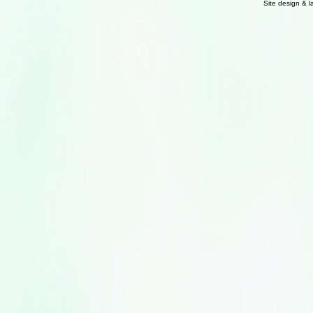
Site design & 