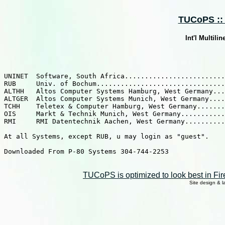
TUCoPS :: 
Int'l Multili
UNINET  Software, South Africa.........................
RUB     Univ. of Bochum................................
ALTHH   Altos Computer Systems Hamburg, West Germany...
ALTGER  Altos Computer Systems Munich, West Germany....
TCHH    Teletex & Computer Hamburg, West Germany.......
OIS     Markt & Technik Munich, West Germany...........
RMI     RMI Datentechnik Aachen, West Germany..........
At all Systems, except RUB, u may login as "guest".

Downloaded From P-80 Systems 304-744-2253

TUCoPS is optimized to look best in Fir
Site design & 