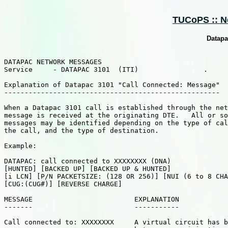
TUCoPS :: Ne
Datapa