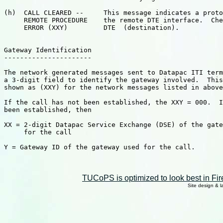
TUCoPS is optimized to look best in Fir
Site design & 