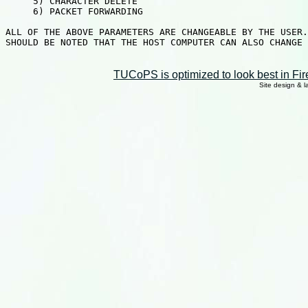
TUCoPS is optimized to look best in Fir
Site design & 