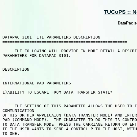
TUCoPS :: Ne
DataPac s