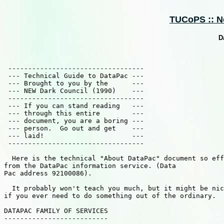
TUCoPS :: Ne
D