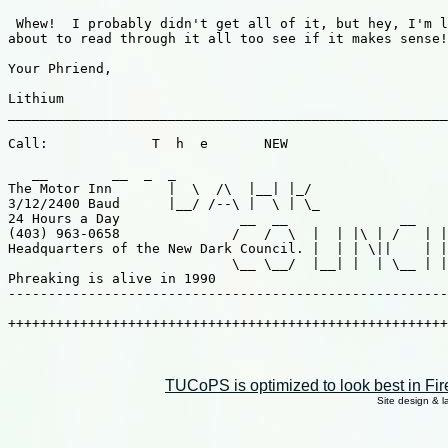
TUCoPS is optimized to look best in Fir
Site design & 