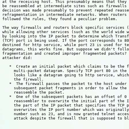
at the receiving host. This presumably means that they 
be reassembled at intermediate sites such as firewalls 
decision was made presumably to prevent repeated reasse
refragmentation in intermediate networks. When routers 
followed the rules, they found a peculiar problem.

The way firewalls and routers block specific services (
while allowing other services (such as the world wide w
by looking into the IP packet to determine which Transf
(TCP) port is being used. If the port corresponds to 80
destined for http service, while port 23 is used for te
datagrams, this works fine. But suppose we didn't follo
fragmentation and created improper fragmented packets? 
attacker did:

   *  Create an initial packet which claims to be the f
     multi-packet datagram. Specify TCP port 80 in the 
     looks like a datagram going to http service, which
     the firewall.

   *  The firewall passes the packet to the host under 
     subsequent packet fragments in order to allow the 
     reassemble the packet.

   *  One of the subsequent packets has an offset of 0 
     reassembler to overwrite the initial part of the I
     the part of the IP packet that specifies the TCP p
     overwrites the IP port number which was originally
     number such as 23, and is now granted telnet acces
     attack despite the firewall that is supposed to bl