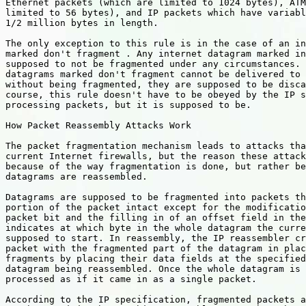
Ethernet packets (which are limited to 1024 bytes), ATM
limited to 56 bytes), and IP packets which have variabl
1/2 million bytes in length.

The only exception to this rule is in the case of an in
marked don't fragment . Any internet datagram marked in
supposed to not be fragmented under any circumstances. 
datagrams marked don't fragment cannot be delivered to 
without being fragmented, they are supposed to be disca
course, this rule doesn't have to be obeyed by the IP s
processing packets, but it is supposed to be.

How Packet Reassembly Attacks Work

The packet fragmentation mechanism leads to attacks tha
current Internet firewalls, but the reason these attack
because of the way fragmentation is done, but rather be
datagrams are reassembled.

Datagrams are supposed to be fragmented into packets th
portion of the packet intact except for the modificatio
packet bit and the filling in of an offset field in the
indicates at which byte in the whole datagram the curre
supposed to start. In reassembly, the IP reassembler cr
packet with the fragmented part of the datagram in plac
fragments by placing their data fields at the specified
datagram being reassembled. Once the whole datagram is 
processed as if it came in as a single packet.

According to the IP specification, fragmented packets a