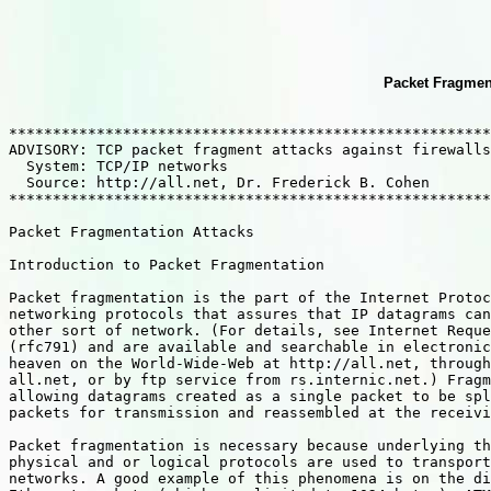
Packet Fragment
*******************************************************
ADVISORY: TCP packet fragment attacks against firewalls
  System: TCP/IP networks  

  Source: http://all.net, Dr. Frederick B. Cohen

*******************************************************
Packet Fragmentation Attacks

Introduction to Packet Fragmentation

Packet fragmentation is the part of the Internet Protoc
networking protocols that assures that IP datagrams can
other sort of network. (For details, see Internet Reque
(rfc791) and are available and searchable in electronic
heaven on the World-Wide-Web at http://all.net, through
all.net, or by ftp service from rs.internic.net.) Fragm
allowing datagrams created as a single packet to be spl
packets for transmission and reassembled at the receivi
Packet fragmentation is necessary because underlying th
physical and or logical protocols are used to transport
networks. A good example of this phenomena is on the di