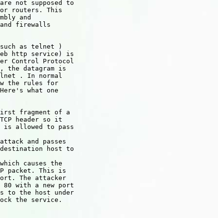
are not supposed to

or routers. This

mbly and

and firewalls

such as telnet )

eb http service) is

er Control Protocol

, the datagram is

lnet . In normal

w the rules for

Here's what one

irst fragment of a

TCP header so it

 is allowed to pass

attack and passes

destination host to

which causes the

P packet. This is

ort. The attacker

 80 with a new port

s to the host under

ock the service.
