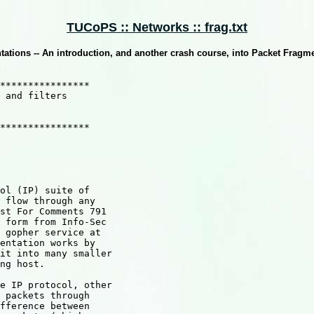
TUCoPS :: Networks :: frag.txt
ations -- An introduction, and another crash course, into Packet Fragme
****************

 and filters

****************

ol (IP) suite of

 flow through any

st For Comments 791

 form from Info-Sec

 gopher service at

entation works by

it into many smaller

ng host.

e IP protocol, other

 packets through

fference between
