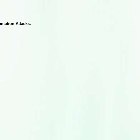
ntation Attacks.