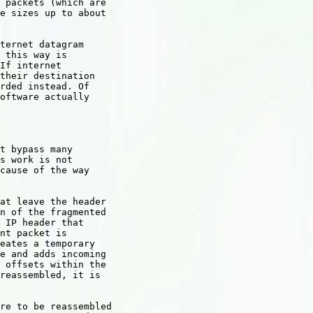
 packets (which are

e sizes up to about

ternet datagram

 this way is

If internet

their destination

rded instead. Of

oftware actually

t bypass many

s work is not

cause of the way

at leave the header

n of the fragmented

 IP header that

nt packet is

eates a temporary

e and adds incoming

 offsets within the

reassembled, it is

re to be reassembled
