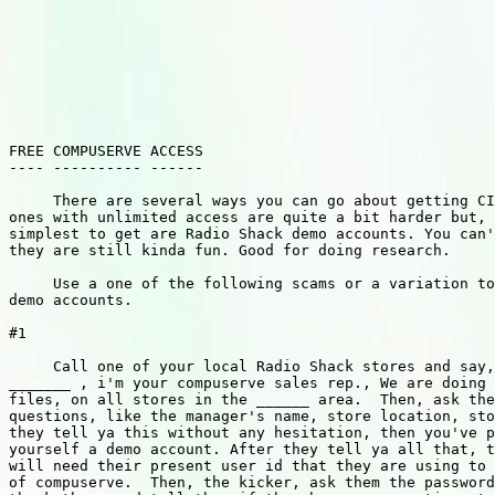
FREE COMPUSERVE ACCESS

---- ---------- ------

     There are several ways you can go about getting CI
ones with unlimited access are quite a bit harder but, 
simplest to get are Radio Shack demo accounts. You can'
they are still kinda fun. Good for doing research.

     Use a one of the following scams or a variation to
demo accounts.

#1

     Call one of your local Radio Shack stores and say,
_______ , i'm your compuserve sales rep., We are doing 
files, on all stores in the ______ area.  Then, ask the
questions, like the manager's name, store location, sto
they tell ya this without any hesitation, then you've p
yourself a demo account. After they tell ya all that, t
will need their present user id that they are using to 
of compuserve.  Then, the kicker, ask them the password