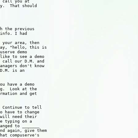
 call you at

y.  That should

h the previous 

info. I had

 your area, then

ay, "hello, this is

userve demo

like to see a demo

 call our D.M. and

anagers don't know

D.M. is an

ou have a demo 

g.  Look at the

rmation and get

 Continue to tell 

o have to change

will need their

e typing on a

anged to _______

nd again, give them

hat compuserve's
