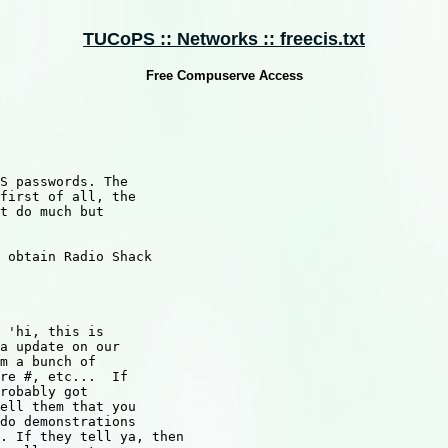
TUCoPS :: Networks :: freecis.txt
Free Compuserve Access
S passwords. The

first of all, the

t do much but 

 obtain Radio Shack

 'hi, this is 

a update on our

m a bunch of

re #, etc...  If

robably got

ell them that you 

do demonstrations

. If they tell ya, then 
