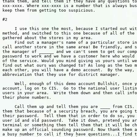
thank them, and tell them if they have any questions to
xxx-xxxx. Where xxx-xxxx is a number that is always bus
keep them from getting too suspicious.

#2

     I use this one the most, because I started out wit
method, and switched to this one because of all of the 
gathered about the stores in my area.

     Find out a manager's name of a particular store in
call another store in the same area! Be friendly, and s
the manager of ______ and we can't seem to get our comp
password to work and we have a customer here who would 
of the service. Would you mind giving us yours until we
find out what ours was changed to? As long as the two m
each other, you will have a demo account.  By the way, 
abbreviation that they use for district manager.

     Well, enough of this demo account Bullshit, once y
account, log on to CIS.  Go to the national user listin
users in your area.  Write them down and then call info
their phone numbers.

     Call them up and tell them you are ____ from CIS. 
them that because of a security breach, you are going t
their password.  Tell them that in order to do so, you 
user id and old password.  Take it down, pretend you ar
terminal or something then tell them that it will be ch
make up an official sounding password. Now thank them a
a busy number to call if they have questions...I find t