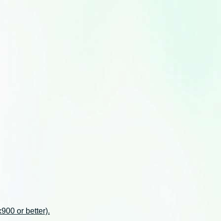
00 or better).