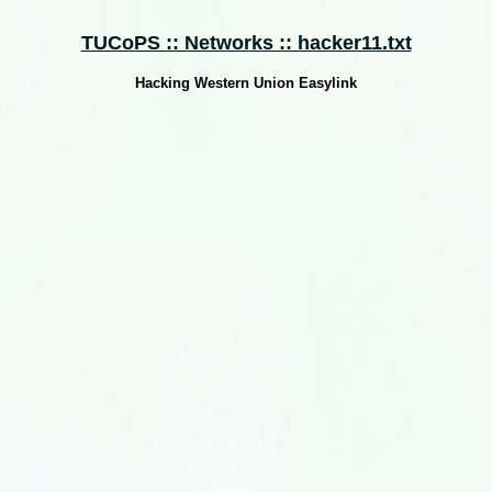
TUCoPS :: Networks :: hacker11.txt
Hacking Western Union Easylink