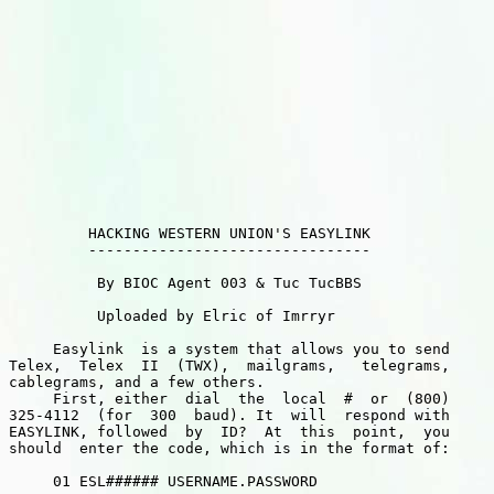
         HACKING WESTERN UNION'S EASYLINK

         --------------------------------

          By BIOC Agent 003 & Tuc TucBBS

          Uploaded by Elric of Imrryr

     Easylink  is a system that allows you to send

Telex,  Telex  II  (TWX),  mailgrams,   telegrams,

cablegrams, and a few others.

     First, either  dial  the  local  #  or  (800)

325-4112  (for  300  baud). It  will  respond with

EASYLINK, followed  by  ID?  At  this  point,  you

should  enter the code, which is in the format of:

     01 ESL###### USERNAME.PASSWORD
