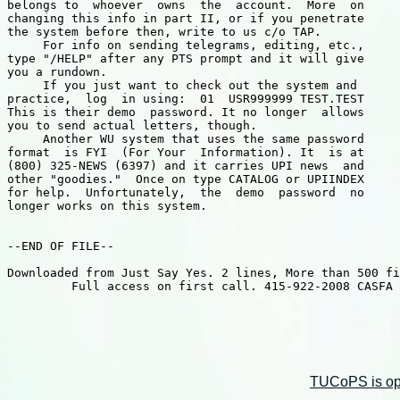
belongs to  whoever  owns  the  account.  More  on

changing this info in part II, or if you penetrate

the system before then, write to us c/o TAP.

     For info on sending telegrams, editing, etc.,

type "/HELP" after any PTS prompt and it will give

you a rundown.

     If you just want to check out the system and

practice,  log  in using:  01  USR999999 TEST.TEST

This is their demo  password. It no longer  allows

you to send actual letters, though.

     Another WU system that uses the same password

format  is FYI  (For Your  Information). It  is at

(800) 325-NEWS (6397) and it carries UPI news  and

other "goodies."  Once on type CATALOG or UPIINDEX

for help.  Unfortunately,  the  demo  password  no

longer works on this system.

--END OF FILE--

Downloaded from Just Say Yes. 2 lines, More than 500 fi
         Full access on first call. 415-922-2008 CASFA 

TUCoPS is opt