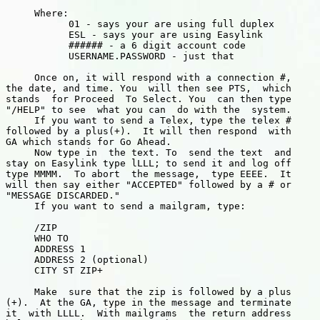
     Where:

           01 - says your are using full duplex

           ESL - says your are using Easylink

           ###### - a 6 digit account code

           USERNAME.PASSWORD - just that

     Once on, it will respond with a connection #,

the date, and time. You  will then see PTS,  which

stands  for Proceed  To Select. You  can then type

"/HELP" to see  what you can  do with the  system.

     If you want to send a Telex, type the telex #

followed by a plus(+).  It will then respond  with

GA which stands for Go Ahead.

     Now type in  the text. To  send the text  and

stay on Easylink type lLLL; to send it and log off

type MMMM.  To abort  the message,  type EEEE.  It

will then say either "ACCEPTED" followed by a # or

"MESSAGE DISCARDED."

     If you want to send a mailgram, type:

     /ZIP

     WHO TO

     ADDRESS 1

     ADDRESS 2 (optional)

     CITY ST ZIP+

     Make  sure that the zip is followed by a plus

(+).  At the GA, type in the message and terminate

it  with LLLL.  With mailgrams  the return address
