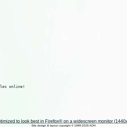
les online!

imized to look best in Firefox® on a widescreen monitor (1440x9
Site design & layout copyright © 1986-2026 AOH