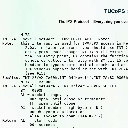
TUCoPS ::
The IPX Protocol -- Everything you ev