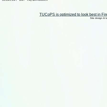
TUCoPS is optimized to look best in Fir
Site design & 