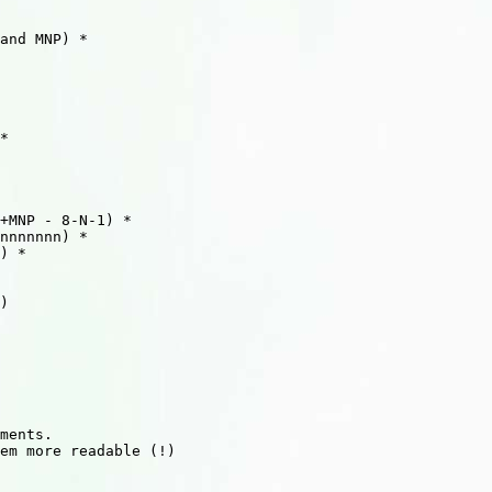
and MNP) *

*

+MNP - 8-N-1) *

nnnnnnn) *

) *

)

ments.

em more readable (!)
