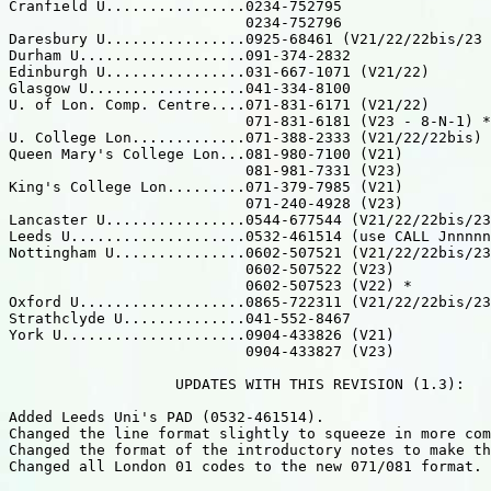
Cranfield U................0234-752795

                           0234-752796

Daresbury U................0925-68461 (V21/22/22bis/23 
Durham U...................091-374-2832

Edinburgh U................031-667-1071 (V21/22)

Glasgow U..................041-334-8100

U. of Lon. Comp. Centre....071-831-6171 (V21/22)

                           071-831-6181 (V23 - 8-N-1) *

U. College Lon.............071-388-2333 (V21/22/22bis) 
Queen Mary's College Lon...081-980-7100 (V21)

                           081-981-7331 (V23)

King's College Lon.........071-379-7985 (V21)

                           071-240-4928 (V23)

Lancaster U................0544-677544 (V21/22/22bis/23
Leeds U....................0532-461514 (use CALL Jnnnnn
Nottingham U...............0602-507521 (V21/22/22bis/23
                           0602-507522 (V23)

                           0602-507523 (V22) *

Oxford U...................0865-722311 (V21/22/22bis/23
Strathclyde U..............041-552-8467

York U.....................0904-433826 (V21)

                           0904-433827 (V23)

                   UPDATES WITH THIS REVISION (1.3):

Added Leeds Uni's PAD (0532-461514).

Changed the line format slightly to squeeze in more com
Changed the format of the introductory notes to make th
Changed all London 01 codes to the new 071/081 format.
