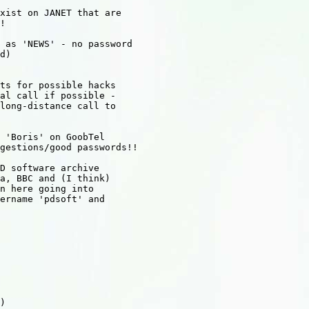
xist on JANET that are

!

 as 'NEWS' - no password

d)

ts for possible hacks

al call if possible -

long-distance call to

 'Boris' on GoobTel

gestions/good passwords!!

D software archive

a, BBC and (I think)

n here going into

ername 'pdsoft' and

)
