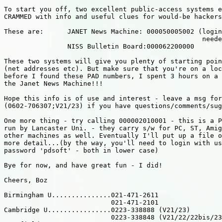
To start you off, two excellent public-access systems e
CRAMMED with info and useful clues for would-be hackers
These are:      JANET News Machine: 000050005002 (login
                                                  neede
                NISS Bulletin Board:000062200000

These two systems will give you plenty of starting poin
(net addresses etc). But make sure that you're on a loc
before I found these PAD numbers, I spent 3 hours on a 
the Janet News Machine!!!

Hope this info is of use and interest - leave a msg for
(0602-706307;V21/23) if you have questions/comments/sug
One more thing - try calling 000002010001 - this is a P
run by Lancaster Uni. - they carry s/w for PC, ST, Amig
other machines as well. Eventually I'll put up a file o
more detail...(by the way, you'll need to login with us
password 'pdsoft' - both in lower case)

Bye for now, and have great fun - I did!

Cheers, Boz

Birmingham U...............021-471-2611

                           021-471-2101

Cambridge U................0223-338888 (V21/23)

                           0223-338848 (V21/22/22bis/23