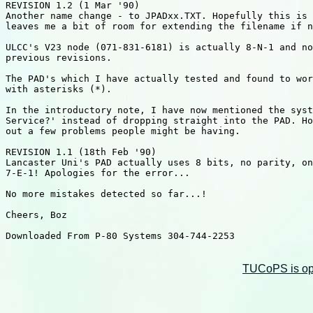
REVISION 1.2 (1 Mar '90)

Another name change - to JPADxx.TXT. Hopefully this is 
leaves me a bit of room for extending the filename if n
ULCC's V23 node (071-831-6181) is actually 8-N-1 and no
previous revisions.

The PAD's which I have actually tested and found to wor
with asterisks (*).

In the introductory note, I have now mentioned the syst
Service?' instead of dropping straight into the PAD. Ho
out a few problems people might be having.

REVISION 1.1 (18th Feb '90)

Lancaster Uni's PAD actually uses 8 bits, no parity, on
7-E-1! Apologies for the error...

No more mistakes detected so far...!

Cheers, Boz

Downloaded From P-80 Systems 304-744-2253

TUCoPS is opt