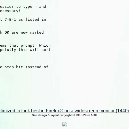
easier to type - and

ecessary!

t 7-E-1 as listed in

k OK are now marked

ems that prompt 'Which

pefully this will sort

e stop bit instead of

imized to look best in Firefox® on a widescreen monitor (1440x9
Site design & layout copyright © 1986-2026 AOH