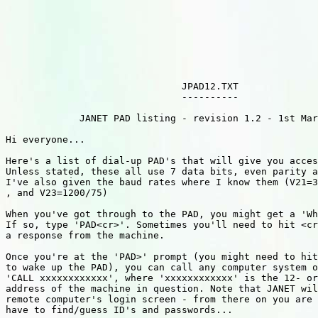
                               JPAD12.TXT

                               ----------

             JANET PAD listing - revision 1.2 - 1st Mar
Hi everyone...

Here's a list of dial-up PAD's that will give you acces
Unless stated, these all use 7 data bits, even parity a
I've also given the baud rates where I know them (V21=3
, and V23=1200/75)

When you've got through to the PAD, you might get a 'Wh
If so, type 'PAD<cr>'. Sometimes you'll need to hit <cr
a response from the machine.

Once you're at the 'PAD>' prompt (you might need to hit
to wake up the PAD), you can call any computer system o
'CALL xxxxxxxxxxxx', where 'xxxxxxxxxxxx' is the 12- or
address of the machine in question. Note that JANET wil
remote computer's login screen - from there on you are 
have to find/guess ID's and passwords...
