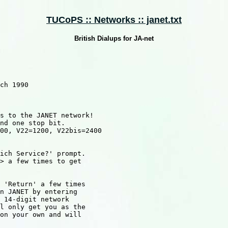
TUCoPS :: Networks :: janet.txt
British Dialups for JA-net
ch 1990

s to the JANET network!

nd one stop bit.

00, V22=1200, V22bis=2400

ich Service?' prompt.

> a few times to get

 'Return' a few times

n JANET by entering

 14-digit network

l only get you as the

on your own and will
