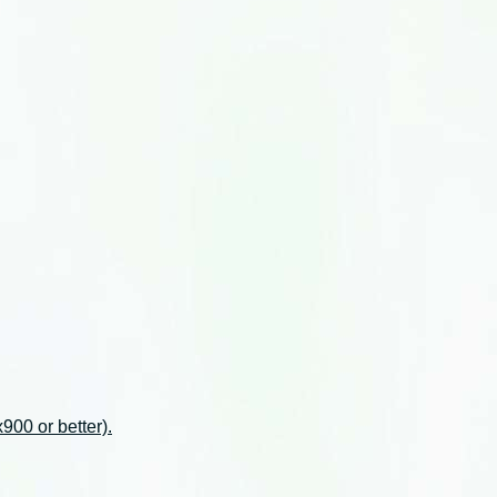
00 or better).