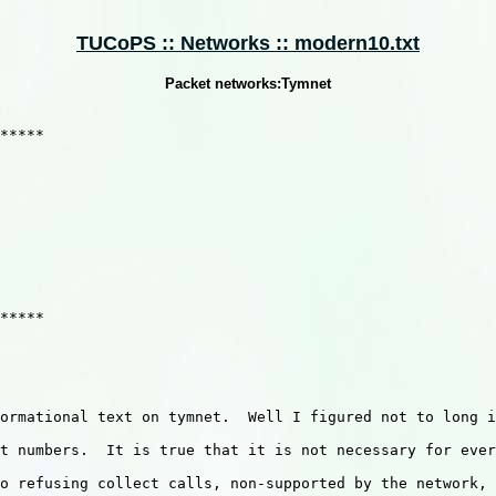
TUCoPS :: Networks :: modern10.txt
Packet networks:Tymnet