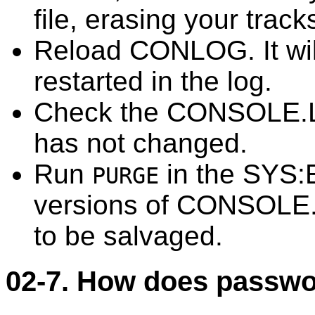
file, erasing your track
Reload CONLOG. It wil
restarted in the log.
Check the CONSOLE.LO
has not changed.
Run
in the SYS:E
PURGE
versions of CONSOLE.L
to be salvaged.
02-7. How does passwo