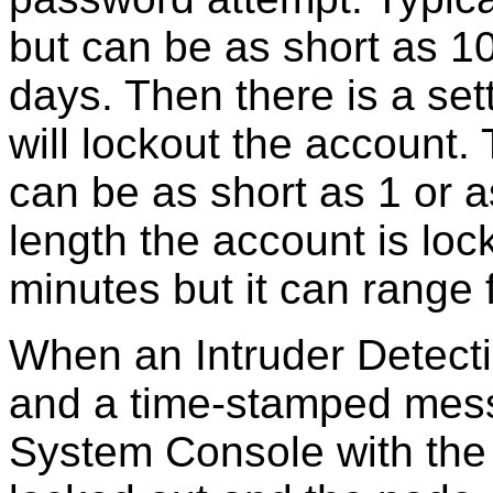
but can be as short as 1
days. Then there is a se
will lockout the account. 
can be as short as 1 or a
length the account is loc
minutes but it can range
When an Intruder Detecti
and a time-stamped mess
System Console with the