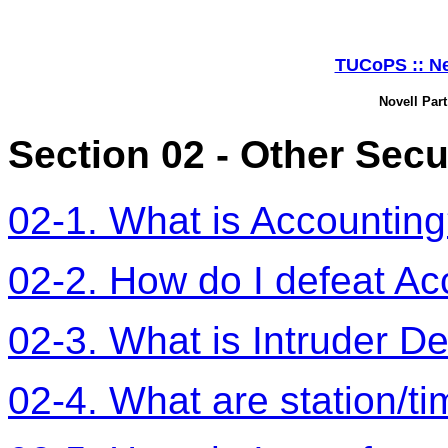
TUCoPS :: Ne
Novell Part
Section 02 - Other Secu
02-1. What is Accountin
02-2. How do I defeat Ac
02-3. What is Intruder De
02-4. What are station/ti