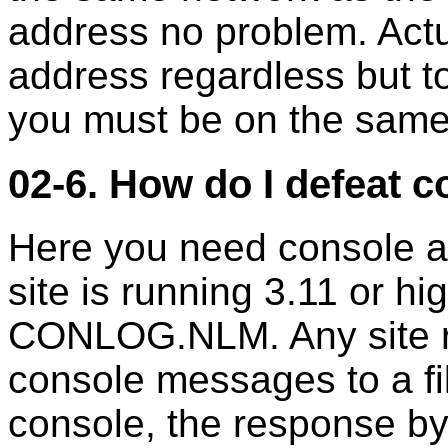
address no problem. Actu
address regardless but to
you must be on the same
02-6. How do I defeat 
Here you need console a
site is running 3.11 or h
CONLOG.NLM. Any site run
console messages to a fi
console, the response by