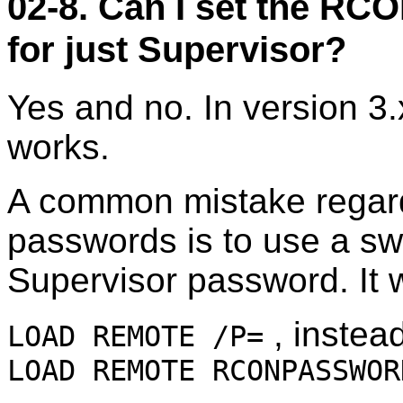
02-8. Can I set the R
for just Supervisor?
Yes and no. In version 3
works.
A common mistake rega
passwords is to use a swi
Supervisor password. It w
, instead
LOAD REMOTE /P=
LOAD REMOTE RCONPASSWOR