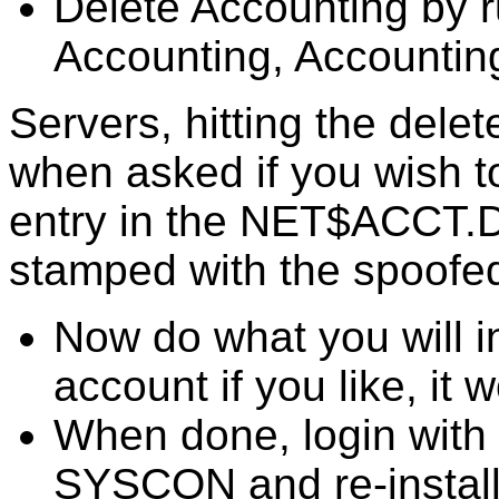
Delete Accounting by 
Accounting, Accountin
Servers, hitting the dele
when asked if you wish t
entry in the NET$ACCT.DAT
stamped with the spoofe
Now do what you will i
account if you like, it w
When done, login with 
SYSCON and re-install