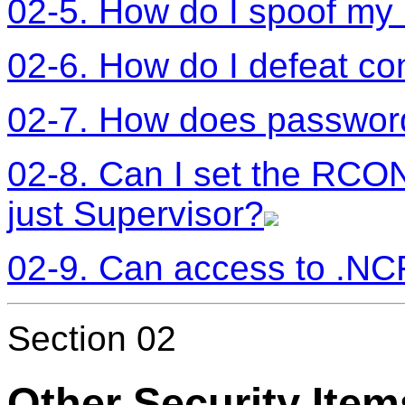
02-5. How do I spoof my
02-6. How do I defeat co
02-7. How does passwor
02-8. Can I set the RCO
just Supervisor?
02-9. Can access to .NCF
Section 02
Other Security Item