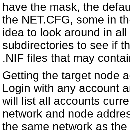
have the mask, the defaul
the NET.CFG, some in th
idea to look around in al
subdirectories to see if t
.NIF files that may conta
Getting the target node 
Login with any account 
will list all accounts curr
network and node address
the same network as the 