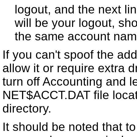
logout, and the next l
will be your logout, sh
the same account name
If you can't spoof the a
allow it or require extra 
turn off Accounting and le
NET$ACCT.DAT file loca
directory.
It should be noted that t