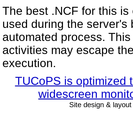
The best .NCF for this is 
used during the server's
automated process. This 
activities may escape th
execution.
TUCoPS is optimized to
widescreen monito
Site design & layou