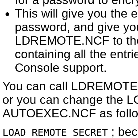
This will give you the 
password, and give you
LDREMOTE.NCF to the
containing all the entr
Console support.
You can call LDREMOTE
or you can change the 
AUTOEXEC.NCF as follo
; be
LOAD REMOTE SECRET