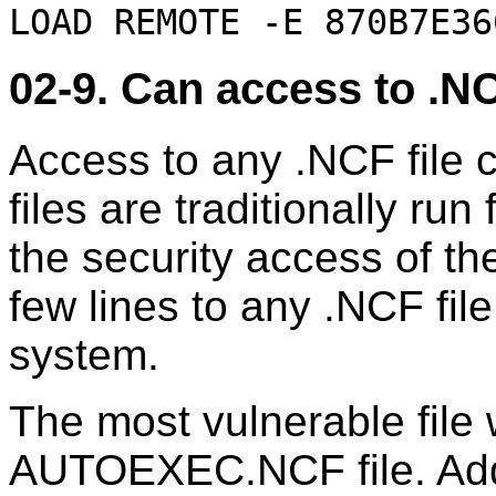
LOAD REMOTE -E 870B7E36
02-9. Can access to .NC
Access to any .NCF file 
files are traditionally r
the security access of th
few lines to any .NCF fil
system.
The most vulnerable file
AUTOEXEC.NCF file. Addi