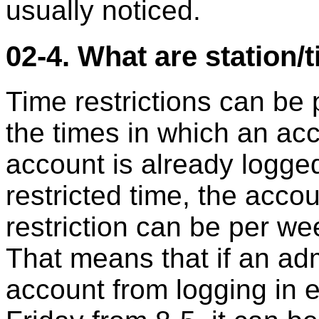
usually noticed.
02-4. What are station/
Time restrictions can be 
the times in which an acc
account is already logge
restricted time, the acco
restriction can be per we
That means that if an adm
account from logging in