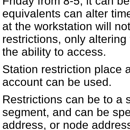
Friday from 8-5, it can 
equivalents can alter time
at the workstation will n
restrictions, only alterin
the ability to access.
Station restriction place 
account can be used.
Restrictions can be to a s
segment, and can be spe
address, or node addres