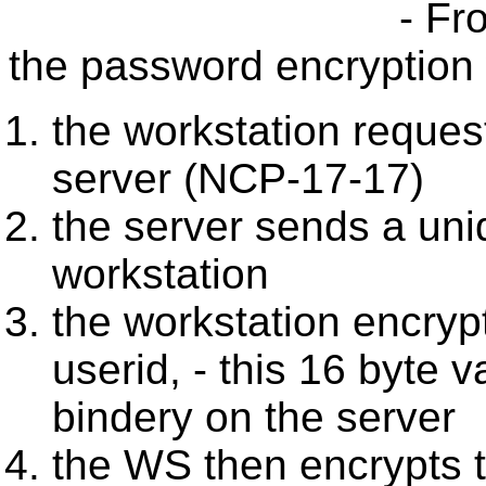
- Fr
the password encryption 
the workstation reques
server (NCP-17-17)
the server sends a uni
workstation
the workstation encryp
userid, - this 16 byte v
bindery on the server
the WS then encrypts t