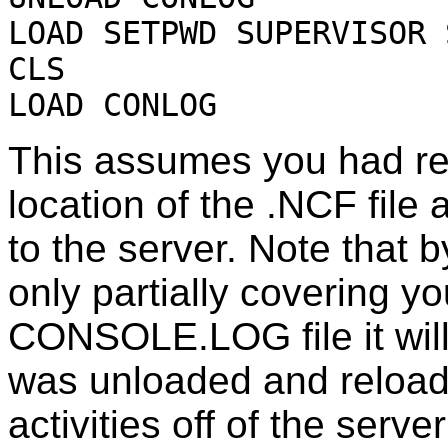
LOAD SETPWD SUPERVISOR 
CLS
LOAD CONLOG
This assumes you had rea
location of the .NCF fi
to the server. Note tha
only partially covering yo
CONSOLE.LOG file it wi
was unloaded and reload
activities off of the serve