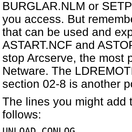
BURGLAR.NLM or SETPWD
you access. But remember
that can be used and exp
ASTART.NCF and ASTOP.N
stop Arcserve, the most 
Netware. The LDREMOTE
section 02-8 is another po
The lines you might add t
follows:
UNLOAD CONLOG