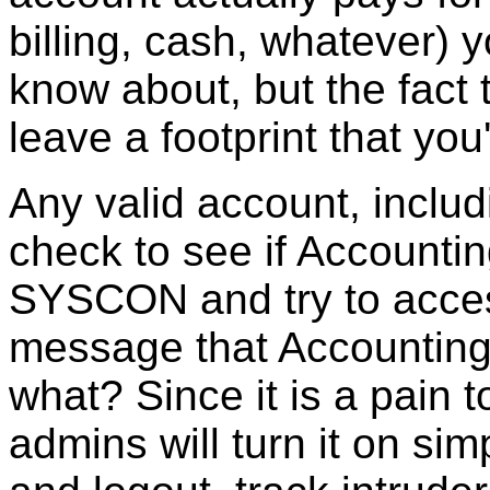
billing, cash, whatever)
know about, but the fact t
leave a footprint that yo
Any valid account, inclu
check to see if Accountin
SYSCON and try to access
message that Accounting 
what? Since it is a pain 
admins will turn it on si