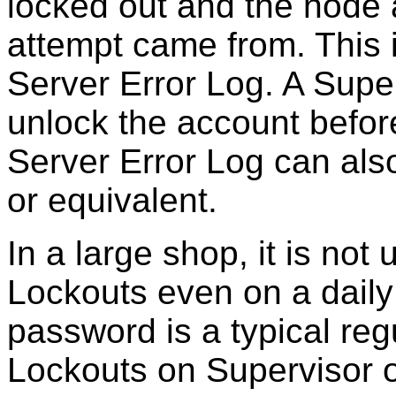
locked out and the node
attempt came from. This is
Server Error Log. A Supe
unlock the account before 
Server Error Log can als
or equivalent.
In a large shop, it is not
Lockouts even on a daily 
password is a typical regu
Lockouts on Supervisor o