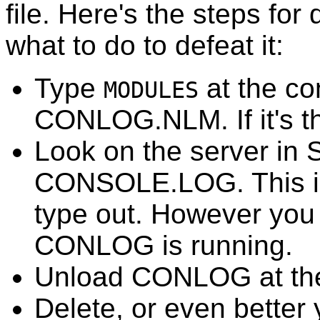
file. Here's the steps for 
what to do to defeat it:
Type
at the co
MODULES
CONLOG.NLM. If it's the
Look on the server in S
CONSOLE.LOG. This is a
type out. However you c
CONLOG is running.
Unload CONLOG at the
Delete, or even bette