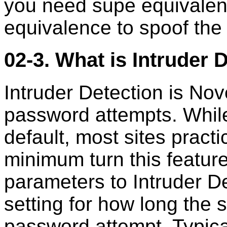
you need supe equivalent
equivalence to spoof the
02-3. What is Intruder 
Intruder Detection is Nove
password attempts. While 
default, most sites practi
minimum turn this featur
parameters to Intruder Det
setting for how long the 
password attempt. Typical