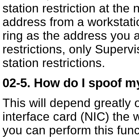
station restriction at the
address from a workstat
ring as the address you a
restrictions, only Superv
station restrictions.
02-5. How do I spoof m
This will depend greatly 
interface card (NIC) the 
you can perform this funct