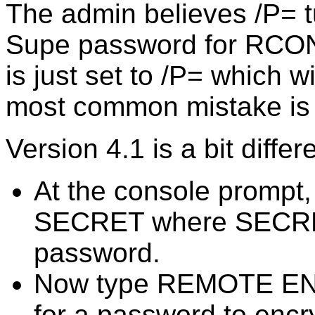
The admin believes /P= t
Supe password for RCON
is just set to /P= which w
most common mistake is 
Version 4.1 is a bit diffe
At the console promp
SECRET where SECRET
password.
Now type REMOTE ENC
for a password to encr