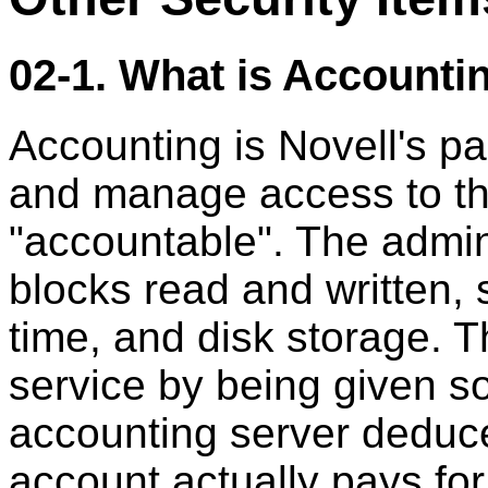
02-1. What is Accounti
Accounting is Novell's pai
and manage access to the
"accountable". The admin
blocks read and written, 
time, and disk storage. T
service by being given 
accounting server deduce
account actually pays fo