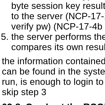
byte session key result
to the server (NCP-17-
verify pw) (NCP-17-4b
the server performs th
compares its own resul
the information contained 
can be found in the syste
run, is enough to login to
skip step 3