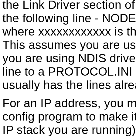
the Link Driver section o
the following line - N
where xxxxxxxxxxxx is th
This assumes you are usi
you are using NDIS driver
line to a PROTOCOL.INI o
usually has the lines alrea
For an IP address, you 
config program to make i
IP stack you are running