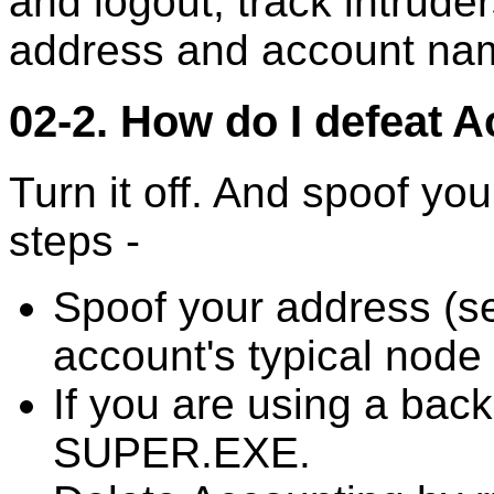
and logout, track intrude
address and account nam
02-2. How do I defeat 
Turn it off. And spoof yo
steps -
Spoof your address (s
account's typical node
If you are using a backd
SUPER.EXE.