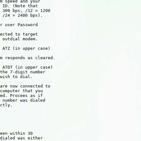
m speed and your

 ID. (Note that

 300 bps, /12 = 1200

r user Password

ected to target

 outdial modem.

 ATZ (in upper case)

m responds as cleared.

 ATDT (in upper case)

the 7-digit number

wish to dial.

are now connected to

computer that you

ed. Procees as if

 number was dialed

ctly.

een within 30

dialed was either
