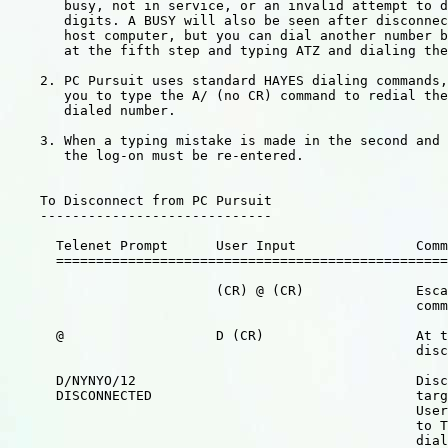
       busy, not in service, or an invalid attempt to d
       digits. A BUSY will also be seen after disconnec
       host computer, but you can dial another number b
       at the fifth step and typing ATZ and dialing the
    2. PC Pursuit uses standard HAYES dialing commands,
       you to type the A/ (no CR) command to redial the
       dialed number.

    3. When a typing mistake is made in the second and 
       the log-on must be re-entered.

    To Disconnect from PC Pursuit

    -----------------------------

      Telenet Prompt      User Input               Comm
      =================================================
                          (CR) @ (CR)              Esca
                                                   comm
      @                   D (CR)                   At t
                                                   disc
      D/NYNYO/12                                   Disc
      DISCONNECTED                                 targ
                                                   User
                                                   to T
                                                   dial