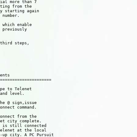
ial more than 7

ting from the

y starting again

 number.

 which enable

 previously

third steps,

ents

=====================

pe to Telenet

and level.

he @ sign,issue

onnect command.

onnect from the

et city complete.

 is still connected

elenet at the local

-up city. A PC Pursuit
