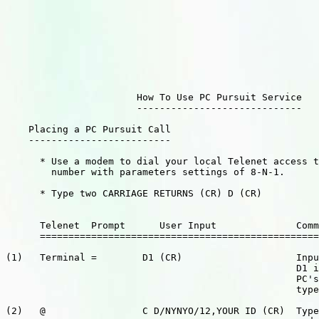
                       How To Use PC Pursuit Service

                       -----------------------------

    Placing a PC Pursuit Call

    -------------------------

      * Use a modem to dial your local Telenet access t
        number with parameters settings of 8-N-1.

      * Type two CARRIAGE RETURNS (CR) D (CR)

      Telenet  Prompt      User Input              Comm
      =================================================
(1)   Terminal =        D1 (CR)                    Inpu
                                                   D1 i
                                                   PC's
                                                   type
(2)   @                 C D/NYNYO/12,YOUR ID (CR)  Type