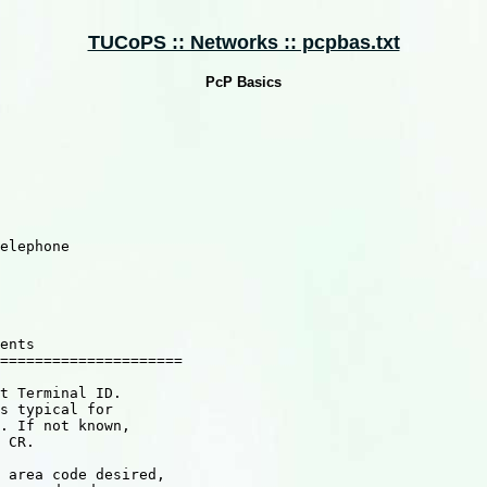
TUCoPS :: Networks :: pcpbas.txt
PcP Basics
elephone

ents

=====================

t Terminal ID.

s typical for

. If not known,

 CR.

 area code desired,
