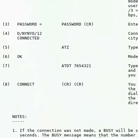
                                                   mode
                                                   user
                                                   /3 =
						   bps, /24 = 2400 bps).

(3)   PASSWORD =        PASSWORD (CR)              Ente
(4)   D/NYNYO/12                                   Conn
      CONNECTED                                    city
(5)                     ATZ                        Type
(6)   OK                                           Mode
(7)                     ATDT 7654321               Type
                                                   and 
                                                   you 
(8)   CONNECT           (CR) (CR)                  You 
                                                   the 
                                                   dial
                                                   the 
                                                   dire
    NOTES:

    -----

    1. If the connection was not made, a BUSY will be s
       seconds. The BUSY message means that the number 