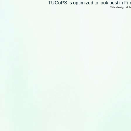
TUCoPS is optimized to look best in Fir
Site design & 