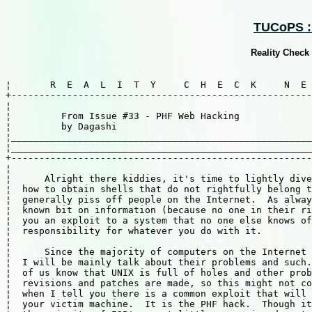
TUCoPS ::
Reality Check
¦       R  E  A  L  I  T  Y     C  H  E  C  K     N  E 
+------------------------------------------------------
¦									     ¦	

¦         From Issue #33 - PHF Web Hacking             
¦         by Dagashi                                   
¦______________________________________________________
¦______________________________________________________
+------------------------------------------------------
¦                                                      
¦      Alright there kiddies, it's time to lightly dive
¦  how to obtain shells that do not rightfully belong t
¦  generally piss off people on the Internet.  As alway
¦  known bit on information (because no one in their ri
¦  you an exploit to a system that no one else knows of
¦  responsibility for whatever you do with it.         
¦                                                      
¦      Since the majority of computers on the Internet 
¦  I will be mainly talk about their problems and such.
¦  of us know that UNIX is full of holes and other prob
¦  revisions and patches are made, so this might not co
¦  when I tell you there is a common exploit that will 
¦  your victim machine.  It is the PHF hack.  Though it