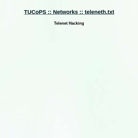
TUCoPS :: Networks :: teleneth.txt
Telenet Hacking