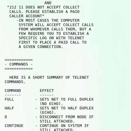
                  AND 

  "212 11 DOES NOT ACCEPT COLLECT

   CALLS. PLEASE ESTABLISH A PAID

   CALLER ACCOUNT"

      -IN MOST CASES THE COMPUTER

       SYSTEM WILL ACCEPT COLLECT CALLS

       FROM WHOMEVER CALLS THEM, BUT A

       FEW REQUIRE YOU TO ESTABLISH A

       SPECIFIC LOG ON WITH TELENET

       FIRST TO PLACE A PAID CALL TO

       A GIVEN CONNECTION.

 ============

 - COMMANDS -

 ============

   HERE IS A SHORT SUMMARY OF TELENET

 COMMANDS.

 COMMAND        EFFECT

 -------        ------

 FULL         - SETS NET TO FULL DUPLEX

                (NO ECHO).

 HALF         - SETS NET TO HALF DUPLEX

                (ECHO).

 D            - DISCONNECT FROM NODE IF

                STILL ATTACHED.

 CONTINUE     - CONTINUE ON SYSTEM IF

                STILL ATTACHED.
