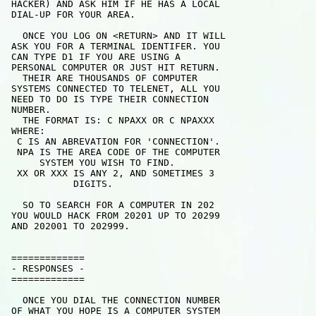
 HACKER) AND ASK HIM IF HE HAS A LOCAL

 DIAL-UP FOR YOUR AREA.

   ONCE YOU LOG ON <RETURN> AND IT WILL

 ASK YOU FOR A TERMINAL IDENTIFER. YOU

 CAN TYPE D1 IF YOU ARE USING A

 PERSONAL COMPUTER OR JUST HIT RETURN.

   THEIR ARE THOUSANDS OF COMPUTER

 SYSTEMS CONNECTED TO TELENET, ALL YOU

 NEED TO DO IS TYPE THEIR CONNECTION

 NUMBER. 

   THE FORMAT IS: C NPAXX OR C NPAXXX

 WHERE: 

  C IS AN ABREVATION FOR 'CONNECTION'.

  NPA IS THE AREA CODE OF THE COMPUTER

      SYSTEM YOU WISH TO FIND.

  XX OR XXX IS ANY 2, AND SOMETIMES 3

            DIGITS.

   SO TO SEARCH FOR A COMPUTER IN 202

 YOU WOULD HACK FROM 20201 UP TO 20299

 AND 202001 TO 202999.

 =============

 - RESPONSES -

 =============

   ONCE YOU DIAL THE CONNECTION NUMBER

 OF WHAT YOU HOPE IS A COMPUTER SYSTEM
