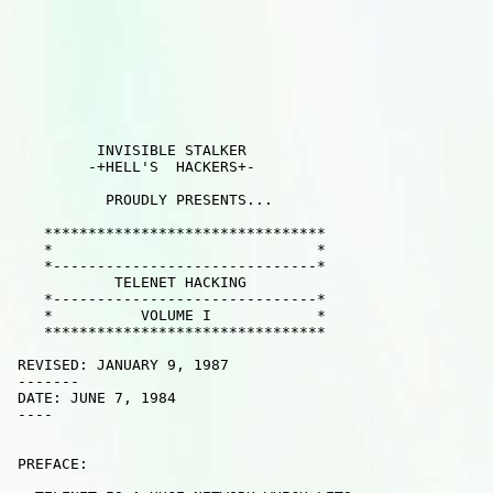
          INVISIBLE STALKER

         -+HELL'S  HACKERS+- 

           PROUDLY PRESENTS... 

    ********************************

    *                              *

    *------------------------------*

            TELENET HACKING       

    *------------------------------*

    *          VOLUME I            *

    ********************************

 REVISED: JANUARY 9, 1987

 -------

 DATE: JUNE 7, 1984

 ----   

 PREFACE:
