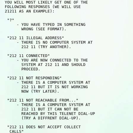
 YOU WILL MOST LIKELY GET ONE OF THE

 FOLLOWING RESPONSES (WE WILL USE 

 21211 AS AN EXAMPLE):

  "?" 

      - YOU HAVE TYPED IN SOMETHING 

        WRONG (SEE FORMAT).

  "212 11 ILLEGAL ADDRESS"

      - THERE IS NO COMPUTER SYSTEM AT

        212 11 (TRY ANOTHER).

  "212 11 CONNECTED"

      - YOU ARE NOW CONNECTED TO THE

        SYSTEM AT 212 11 AND SHOULD

        PROCEED.

  "212 11 NOT RESPONDING"

      - THERE IS A COMPUTER SYSTEM AT

        212 11 BUT IT IS NOT WORKING

        NOW (TRY LATER).

  "212 11 NOT REACHABLE FROM..."

      - THERE IS A COMPUTER SYSTEM AT

        212 11 BUT IT CAN NOT BE

        REACHED BY THIS TELENET DIAL-UP

        (TRY A DIFFRENT DIAL-UP).

  "212 11 DOES NOT ACCEPT COLLECT 

   CALLS" 
