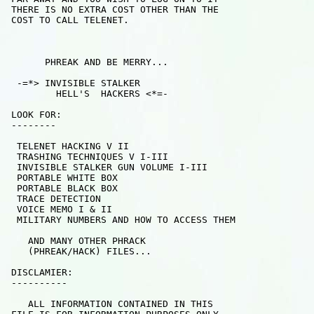
 THERE IS NO EXTRA COST OTHER THAN THE

 COST TO CALL TELENET.

       PHREAK AND BE MERRY...

  -=*> INVISIBLE STALKER   

         HELL'S  HACKERS <*=-

 LOOK FOR:

 --------

  TELENET HACKING V II

  TRASHING TECHNIQUES V I-III 

  INVISIBLE STALKER GUN VOLUME I-III

  PORTABLE WHITE BOX

  PORTABLE BLACK BOX

  TRACE DETECTION

  VOICE MEMO I & II

  MILITARY NUMBERS AND HOW TO ACCESS THEM

    AND MANY OTHER PHRACK 

    (PHREAK/HACK) FILES...

 DISCLAMIER:

 ----------

    ALL INFORMATION CONTAINED IN THIS
