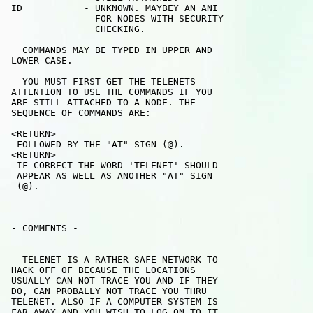
 ID           - UNKNOWN. MAYBEY AN ANI

                FOR NODES WITH SECURITY

                CHECKING.

   COMMANDS MAY BE TYPED IN UPPER AND

 LOWER CASE.

   YOU MUST FIRST GET THE TELENETS 

 ATTENTION TO USE THE COMMANDS IF YOU

 ARE STILL ATTACHED TO A NODE. THE 

 SEQUENCE OF COMMANDS ARE:

 <RETURN>

  FOLLOWED BY THE "AT" SIGN (@).

 <RETURN>

  IF CORRECT THE WORD 'TELENET' SHOULD

  APPEAR AS WELL AS ANOTHER "AT" SIGN 

  (@).

 ============

 - COMMENTS - 

 ============

   TELENET IS A RATHER SAFE NETWORK TO 

 HACK OFF OF BECAUSE THE LOCATIONS 

 USUALLY CAN NOT TRACE YOU AND IF THEY

 DO, CAN PROBALLY NOT TRACE YOU THRU

 TELENET. ALSO IF A COMPUTER SYSTEM IS

 FAR AWAY AND YOU WISH TO LOG ON TO IT
