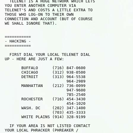
   TELENET IS A HUGE NETWORK WHICH LETS

 YOU ENTER ANOTHER COMPUTER VIA 

 TELENET'S AND COSTS A LITTLE EXTRA TO

 THOSE WHO LOG-ON TO THEIR OWN

 CONNECTION AND ACCOUNT (BUT OF COURSE

 WE SHALL IGNORE THAT). 

 ===========  

 - HACKING - 

 ===========

   FIRST DIAL YOUR LOCAL TELENET DIAL 

 UP - HERE ARE JUST A FEW:

        BUFFALO      (716) 847-0600

        CHICAGO      (312) 938-0500

        DETROIT      (313) 964-5538

                           964-2989

        MANHATTAN    (212) 736-0099

                           947-9600

                           785-2540

        ROCHESTER    (716) 454-3430

                           454-1020

        WASH. DC     (202) 347-1400

                     (703) 435-3333

        WHITE PLAINS (914) 328-9199

   IF YOUR AREA IS NOT LISTED CONTACT

 YOUR LOCAL PHRACKER (PHREAKER /
