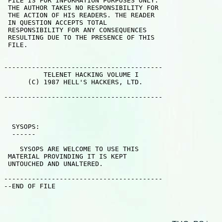
 FILE IS FOR INFORMATION PURPOSES ONLY.

 THE AUTHOR TAKES NO RESPONSIBILITY FOR

 THE ACTION OF HIS READERS. THE READER

 IN QUESTION ACCEPTS TOTAL 

 RESPONSIBILITY FOR ANY CONSEQUENCES

 RESULTING DUE TO THE PRESENCE OF THIS

 FILE.

----------------------------------------

          TELENET HACKING VOLUME I

      (C) 1987 HELL'S HACKERS, LTD.

----------------------------------------

  SYSOPS:

  ------

    SYSOPS ARE WELCOME TO USE THIS 

 MATERIAL PROVINDING IT IS KEPT 

 UNTOUCHED AND UNALTERED.

----------------------------------------

--END OF FILE                    
