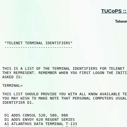
TUCoPS :: 
Telenet
 "TELENET TERMINAL IDENTIFIERS"

 ------------------------------

THIS IS A LIST OF THE TERMINAL IDENTIFIERS FOR TELENET 
THEY REPRESENT. REMEMBER WHEN YOU FIRST LOGON THE INITI
ASKED IS:

TERMINAL=

THIS LIST SHOULD PROVIDE YOU WITH ALL KNOW AVAILABLE TE
YOU MAY WISH TO MAKE NOTE THAT PERSONAL COMPUTERS USUAL
IDENTIFIER D1.

 D1 ADDS CONSUL 520, 580, 980

 D1 ADDS ENVOY 620 REGENT SERIES

 A1 ATLANTHUS DATA TERMINAL T-133
