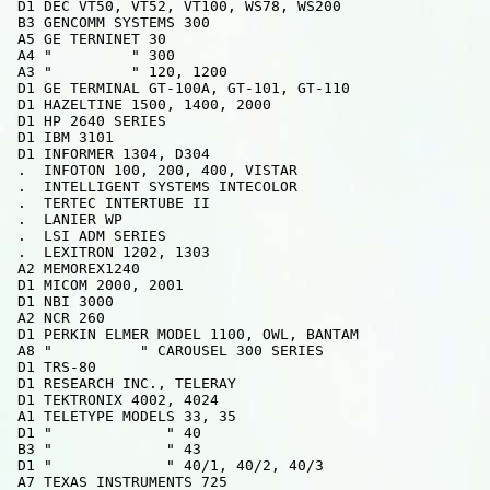
 D1 DEC VT50, VT52, VT100, WS78, WS200

 B3 GENCOMM SYSTEMS 300

 A5 GE TERNINET 30

 A4 "         " 300

 A3 "         " 120, 1200

 D1 GE TERMINAL GT-100A, GT-101, GT-110

 D1 HAZELTINE 1500, 1400, 2000

 D1 HP 2640 SERIES

 D1 IBM 3101

 D1 INFORMER 1304, D304

 .  INFOTON 100, 200, 400, VISTAR

 .  INTELLIGENT SYSTEMS INTECOLOR

 .  TERTEC INTERTUBE II

 .  LANIER WP

 .  LSI ADM SERIES

 .  LEXITRON 1202, 1303

 A2 MEMOREX1240

 D1 MICOM 2000, 2001

 D1 NBI 3000

 A2 NCR 260

 D1 PERKIN ELMER MODEL 1100, OWL, BANTAM

 A8 "          " CAROUSEL 300 SERIES

 D1 TRS-80

 D1 RESEARCH INC., TELERAY

 D1 TEKTRONIX 4002, 4024

 A1 TELETYPE MODELS 33, 35

 D1 "             " 40

 B3 "             " 43

 D1 "             " 40/1, 40/2, 40/3

 A7 TEXAS INSTRUMENTS 725
