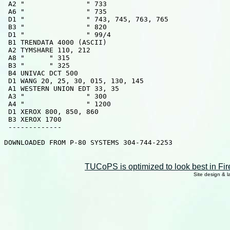
 A2 "               " 733

 A6 "               " 735

 D1 "               " 743, 745, 763, 765

 B3 "               " 820

 D1 "               " 99/4

 B1 TRENDATA 4000 (ASCII)

 A2 TYMSHARE 110, 212

 A8 "      " 315

 B3 "      " 325

 B4 UNIVAC DCT 500

 D1 WANG 20, 25, 30, 015, 130, 145

 A1 WESTERN UNION EDT 33, 35

 A3 "               " 300

 A4 "               " 1200

 D1 XEROX 800, 850, 860

 B3 XEROX 1700

 -------------

DOWNLOADED FROM P-80 SYSTEMS 304-744-2253

TUCoPS is optimized to look best in Fir
Site design & 