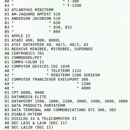
 A8 "                     " T-300

 A3 "                     " T-1200

 A2 ATLANTHUS MINITERM

 D1 AM-JAQUARD AMTEXT 510

 D1 ANDERSON JACOBSON 510

 B1 "               " 630

 B3 "               " 830, 832

 B5 "               " 860

 D1 APPLE II

 D1 ATARI 400, 800, 800XL

 D1 AT&T DATASPEED 40, 40/1, 40/2, 43

 D1 BEEHIVE MINIBEE, MICROBEE, SUPERBEE

 A8 CENTRONICS 761

 D1 COMMODORE/PET

 D1 COMPU-COLOR II

 A2 COMPUTER DEVICES CDI 1030

 A8 "              " TELETERM 1132

 A2 "              " MINITERM 1200 SERIESM

 A2 COMPUTER TRANCIEVER EXECUPORT 300

 A9 "                           " 1200

 A8 "                           " 4000

 D1 CPT 6000, 8000

 D1 DATAMEDIA ELITE

 D1 DATAPOINT 1500, 1800, 2200, 3000, 3300, 3600, 3800

 A1 DATA PRODUCTS PORTATERM

 B3 DATA TERMINAL AND COMMUNICATIONS DTC 300, 302

 B3 DIABLO HYTERM

 D1 DIGILOG 33 & TELECOMPUTER II

 A8 DEC LA35 & LA36 (DEC II)

 A8 DEC LA120 (DEC II)
