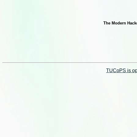
The Modern Hacker
TUCoPS is opt