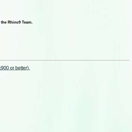
y the Rhino9 Team.
00 or better).