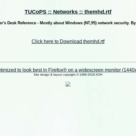
TUCoPS :: Networks :: themhd.rtf
's Desk Reference - Mostly about Windows (NT,95) network security. B
Click here to Download themhd.rtf
imized to look best in Firefox® on a widescreen monitor (1440x9
Site design & layout copyright © 1986-2026 AOH