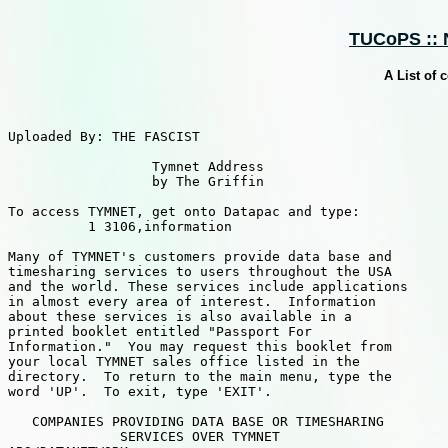
TUCoPS :: N
A List of
Uploaded By: THE FASCIST

                  Tymnet Address

                  by The Griffin

To access TYMNET, get onto Datapac and type:

          1 3106,information  

Many of TYMNET's customers provide data base and

timesharing services to users throughout the USA

and the world. These services include applications

in almost every area of interest.  Information

about these services is also available in a

printed booklet entitled "Passport For

Information."  You may request this booklet from

your local TYMNET sales office listed in the

directory.  To return to the main menu, type the

word 'UP'.  To exit, type 'EXIT'.

   COMPANIES PROVIDING DATA BASE OR TIMESHARING

              SERVICES OVER TYMNET                     