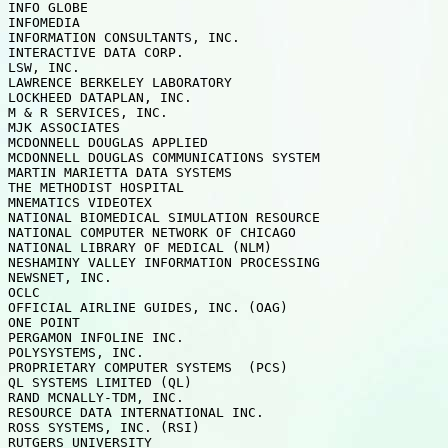
INFO GLOBE

INFOMEDIA

INFORMATION CONSULTANTS, INC. 

INTERACTIVE DATA CORP.

LSW, INC. 

LAWRENCE BERKELEY LABORATORY

LOCKHEED DATAPLAN, INC.  

M & R SERVICES, INC.

MJK ASSOCIATES 

MCDONNELL DOUGLAS APPLIED

MCDONNELL DOUGLAS COMMUNICATIONS SYSTEM

MARTIN MARIETTA DATA SYSTEMS

THE METHODIST HOSPITAL   

MNEMATICS VIDEOTEX

NATIONAL BIOMEDICAL SIMULATION RESOURCE

NATIONAL COMPUTER NETWORK OF CHICAGO

NATIONAL LIBRARY OF MEDICAL (NLM)  

NESHAMINY VALLEY INFORMATION PROCESSING

NEWSNET, INC.  

OCLC

OFFICIAL AIRLINE GUIDES, INC. (OAG)

ONE POINT

PERGAMON INFOLINE INC.   

POLYSYSTEMS, INC.

PROPRIETARY COMPUTER SYSTEMS  (PCS)

QL SYSTEMS LIMITED (QL)

RAND MCNALLY-TDM, INC.   

RESOURCE DATA INTERNATIONAL INC.

ROSS SYSTEMS, INC. (RSI) 

RUTGERS UNIVERSITY
