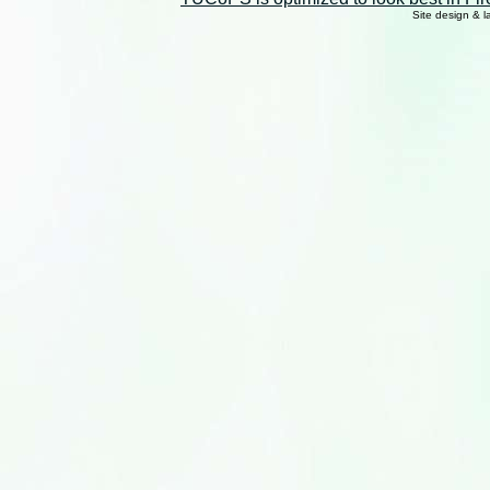
Site design & 