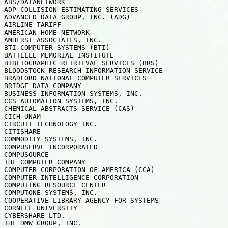
ABS/DATANETWORK

ADP COLLISION ESTIMATING SERVICES

ADVANCED DATA GROUP, INC. (ADG)

AIRLINE TARIFF

AMERICAN HOME NETWORK

AMHERST ASSOCIATES, INC.

BTI COMPUTER SYSTEMS (BTI)

BATTELLE MEMORIAL INSTITUTE

BIBLIOGRAPHIC RETRIEVAL SERVICES (BRS)

BLOODSTOCK RESEARCH INFORMATION SERVICE

BRADFORD NATIONAL COMPUTER SERVICES

BRIDGE DATA COMPANY

BUSINESS INFORMATION SYSTEMS, INC.

CCS AUTOMATION SYSTEMS, INC.

CHEMICAL ABSTRACTS SERVICE (CAS)

CICH-UNAM

CIRCUIT TECHNOLOGY INC.

CITISHARE

COMMODITY SYSTEMS, INC.

COMPUSERVE INCORPORATED

COMPUSOURCE

THE COMPUTER COMPANY

COMPUTER CORPORATION OF AMERICA (CCA)

COMPUTER INTELLIGENCE CORPORATION

COMPUTING RESOURCE CENTER

COMPUTONE SYSTEMS, INC.

COOPERATIVE LIBRARY AGENCY FOR SYSTEMS

CORNELL UNIVERSITY

CYBERSHARE LTD.

THE DMW GROUP, INC.
