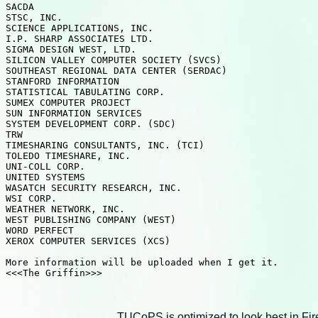
SACDA

STSC, INC.

SCIENCE APPLICATIONS, INC.    

I.P. SHARP ASSOCIATES LTD.

SIGMA DESIGN WEST, LTD.  

SILICON VALLEY COMPUTER SOCIETY (SVCS)

SOUTHEAST REGIONAL DATA CENTER (SERDAC)

STANFORD INFORMATION

STATISTICAL TABULATING CORP.  

SUMEX COMPUTER PROJECT

SUN INFORMATION SERVICES 

SYSTEM DEVELOPMENT CORP. (SDC)

TRW  

TIMESHARING CONSULTANTS, INC. (TCI)

TOLEDO TIMESHARE, INC.   

UNI-COLL CORP.

UNITED SYSTEMS 

WASATCH SECURITY RESEARCH, INC.

WSI CORP. 

WEATHER NETWORK, INC.

WEST PUBLISHING COMPANY (WEST)

WORD PERFECT

XEROX COMPUTER SERVICES (XCS) 

More information will be uploaded when I get it.

<<<The Griffin>>>

TUCoPS is optimized to look best in Fir