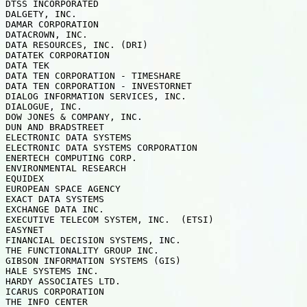
DTSS INCORPORATED

DALGETY, INC.  

DAMAR CORPORATION 

DATACROWN, INC.

DATA RESOURCES, INC. (DRI)

DATATEK CORPORATION

DATA TEK

DATA TEN CORPORATION - TIMESHARE

DATA TEN CORPORATION - INVESTORNET

DIALOG INFORMATION SERVICES, INC.

DIALOGUE, INC.

DOW JONES & COMPANY, INC.

DUN AND BRADSTREET

ELECTRONIC DATA SYSTEMS

ELECTRONIC DATA SYSTEMS CORPORATION

ENERTECH COMPUTING CORP.

ENVIRONMENTAL RESEARCH   

EQUIDEX

EUROPEAN SPACE AGENCY

EXACT DATA SYSTEMS

EXCHANGE DATA INC.

EXECUTIVE TELECOM SYSTEM, INC.  (ETSI)

EASYNET

FINANCIAL DECISION SYSTEMS, INC.

THE FUNCTIONALITY GROUP INC.

GIBSON INFORMATION SYSTEMS (GIS)

HALE SYSTEMS INC.   

HARDY ASSOCIATES LTD.

ICARUS CORPORATION  

THE INFO CENTER
