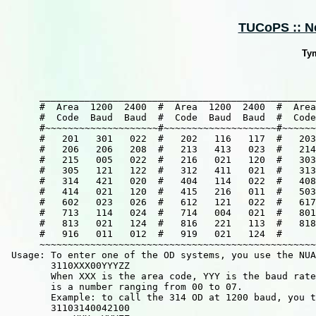
TUCoPS :: Ne
Ty
      _________________________________________________
      #  Area  1200  2400  #  Area  1200  2400  #  Area
      #  Code  Baud  Baud  #  Code  Baud  Baud  #  Code
      #~~~~~~~~~~~~~~~~~~~~#~~~~~~~~~~~~~~~~~~~~#~~~~~~
      #   201   301   022  #   202   116   117  #   203
      #   206   206   208  #   213   413   023  #   214
      #   215   005   022  #   216   021   120  #   303
      #   305   121   122  #   312   411   021  #   313
      #   314   421   020  #   404   114   022  #   408
      #   414   021   120  #   415   216   011  #   503
      #   602   023   026  #   612   121   022  #   617
      #   713   114   024  #   714   004   021  #   801
      #   813   021   124  #   816   221   113  #   818
      #   916   011   012  #   919   021   124  #      
      ~~~~~~~~~~~~~~~~~~~~~~~~~~~~~~~~~~~~~~~~~~~~~~~~~
 Usage: To enter one of the OD systems, you use the NUA
        3110XXX00YYYZZ

        When XXX is the area code, YYY is the baud rate
        is a number ranging from 00 to 07.

        Example: to call the 314 OD at 1200 baud, you t
        31103140042100
