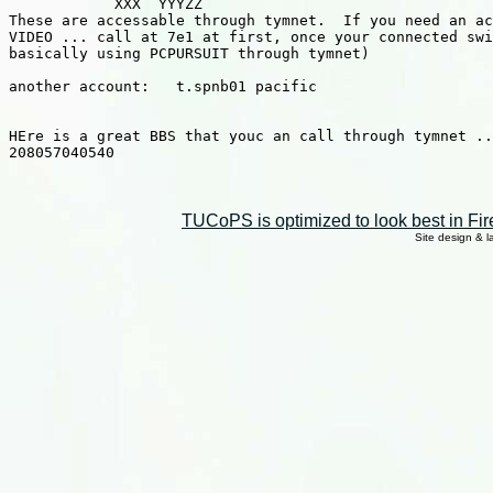
            XXX  YYYZZ

These are accessable through tymnet.  If you need an ac
VIDEO ... call at 7e1 at first, once your connected swi
basically using PCPURSUIT through tymnet)

another account:   t.spnb01 pacific

HEre is a great BBS that youc an call through tymnet ..
208057040540

TUCoPS is optimized to look best in Fir
Site design & 