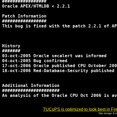
#################

Oracle APEX/HTMLDB < 2.2.1

Patch Information

#################

This bug is fixed with the patch 2.2.1 of AP
History

#######

03-oct-2005 Oracle secalert was informed

04-oct-2005 Bug confirmed

17-oct-2006 Oracle published CPU October 200
18-oct-2006 Red-Database-Security published 
Additional Information

######################

An analysis of the Oracle CPU Oct 2006 is av
TUCoPS is optimized to look best in Fir
Site design & 