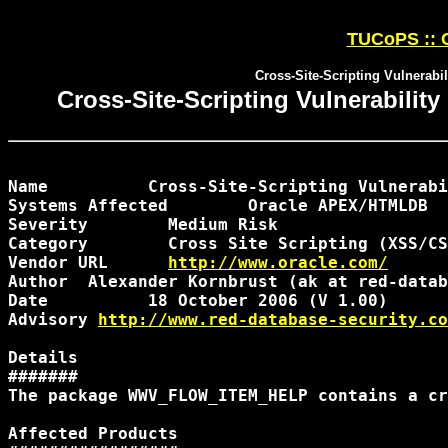
TUCoPS :: O
Cross-Site-Scripting Vulner
Cross-Site-Scripting Vulnerabi
Name 	      Cross-Site-Scripting Vulnerability in Oracle APEX WWV_FLOW_ITEM_HELP

Systems Affected 	Oracle APEX/HTMLDB

Severity 	Medium Risk

Category 	Cross Site Scripting (XSS/CSS)

Vendor URL 
	http://www.oracle.com/
Author 	Alexander Kornbrust (ak at red-database-security.com)

Date 	      18 October 2006 (V 1.00)

Advisory 
http://www.red-database-security.co
Details

#######

The package WWV_FLOW_ITEM_HELP contains a cr
Affected Products
