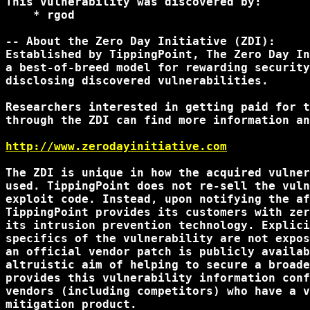
This vulnerability was discovered by:

    * rgod

-- About the Zero Day Initiative (ZDI):

Established by TippingPoint, The Zero Day In
a best-of-breed model for rewarding security
disclosing discovered vulnerabilities.

Researchers interested in getting paid for t
through the ZDI can find more information an
http://www.zerodayinitiative.com
The ZDI is unique in how the acquired vulner
used. TippingPoint does not re-sell the vuln
exploit code. Instead, upon notifying the af
TippingPoint provides its customers with zer
its intrusion prevention technology. Explici
specifics of the vulnerability are not expos
an official vendor patch is publicly availab
altruistic aim of helping to secure a broade
provides this vulnerability information conf
vendors (including competitors) who have a v
mitigation product.
