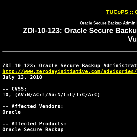
TUCoPS :: O
Oracle Secure Backup Administ
ZDI-10-123: Oracle Secure Backu
Vu
http://www.zerodayinitiative.com/advisories/
July 13, 2010

-- CVSS:

10, (AV:N/AC:L/Au:N/C:C/I:C/A:C)

-- Affected Vendors:

Oracle

-- Affected Products:

Oracle Secure Backup
