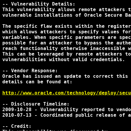
-- Vulnerability Details:

This vulnerability allows remote attackers t
vulnerable installations of Oracle Secure Ba
The specific flaw exists within the register
which allows attackers to specify values for
variables. When specific parameters are spec
possible for an attacker to bypass the authe
reach functionality otherwise inaccessible w
This can be leveraged by remote attackers to
vulnerabilities without valid credentials.

-- Vendor Response:

Oracle has issued an update to correct this 
details can be found at:

http://www.oracle.com/technology/deploy/secu
-- Disclosure Timeline:

2009-10-28 - Vulnerability reported to vendo
2010-07-13 - Coordinated public release of a
-- Credit:
