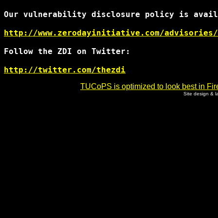
Our vulnerability disclosure policy is avail
http://www.zerodayinitiative.com/advisories/
Follow the ZDI on Twitter:

http://twitter.com/thezdi
TUCoPS is optimized to look best in Fir
Site design & 