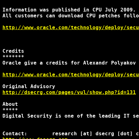
Information was published in CPU July 2009.

All customers can download CPU petches follo
http://www.oracle.com/technology/deploy/secu
Credits

*******

Oracle give a credits for Alexandr Polyakov 
http://www.oracle.com/technology/deploy/secu
http://dsecrg.com/pages/vul/show.php?id=131
About

*****

Digital Security is one of the leading IT se