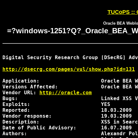
TUCoPS :: O
Oracle BEA Weblog
=?windows-1251?Q?_Oracle_BEA_Web
Digital Security Research Group [DSecRG] Adv
http://dsecrg.com/pages/vul/show.php?id=131
Application:                    Oracle BEA W
Versions Affected:              Oracle BEA W
Vendor URL: 
http://oracle.com
Bugs:                           Linked XSS V
Exploits:                       YES

Reported:                       18.03.2009

Vendor response:                19.03.2009  
Description:                    XSS in Searc
Date of Public Advisory:        16.07.2009

Authors:                        Alexandr Pol