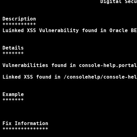
                                Digital Secu
Description

***********

Luinked XSS Vulnerability found in Oracle BE
Details

*******

Vulnerabilities found in console-help.portal
Linked XSS found in /consolehelp/console-hel
Example

Fix Information

***************
