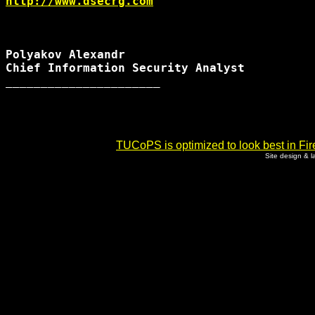
http://www.dsecrg.com
Polyakov Alexandr

Chief Information Security Analyst

______________________

TUCoPS is optimized to look best in Fir
Site design & 